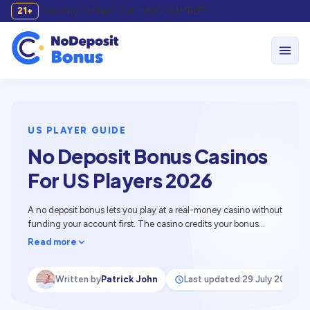
Skip
21+
Gambling Problem? Call 1-800-GAMBLER
to
content
Men
US PLAYER GUIDE
No Deposit Bonus Casinos
For US Players 2026
A no deposit bonus lets you play at a real-money casino without
funding your account first. The casino credits your bonus
wallet on signup, you play through the terms, and any winnings
Read more
above the cashout cap are yours to withdraw. This page ranks
the US-facing casinos currently running the strongest no
deposit bonuses in 2026, breaks down the operator economics
Written by
Patrick John
Last updated:
29 July 2026
behind those offers, and shows you which route makes sense
whether you are in a regulated state or one of the other forty-