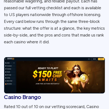
reasonable wagering, and reliable payout. Each has
passed our full vetting checklist and each is available
to US players nationwide through offshore licensing.
Every card below runs through the same three-block
structure: what the offer is at a glance, the key metrics
side-by-side, and the pros and cons that made us rank
each casino where it did.
Casino Brango
Rated 10 out of 10 on our vetting scorecard, Casino