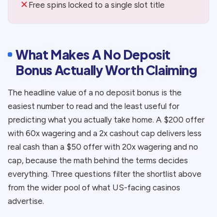
Free spins locked to a single slot title
What Makes A No Deposit
Bonus Actually Worth Claiming
The headline value of a no deposit bonus is the
easiest number to read and the least useful for
predicting what you actually take home. A $200 offer
with 60x wagering and a 2x cashout cap delivers less
real cash than a $50 offer with 20x wagering and no
cap, because the math behind the terms decides
everything. Three questions filter the shortlist above
from the wider pool of what US-facing casinos
advertise.