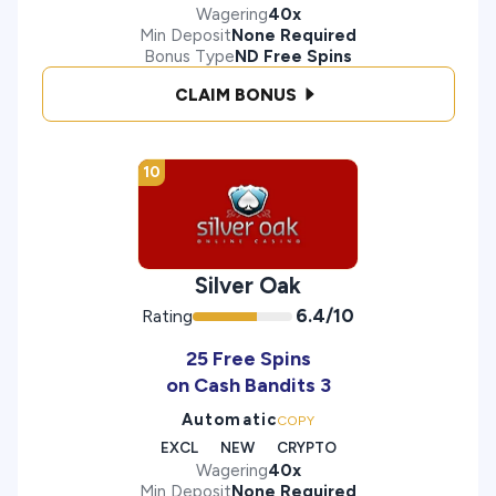
Wagering
40x
Min Deposit
None Required
Bonus Type
ND Free Spins
CLAIM BONUS
Silver Oak
6.4/10
Rating
25 Free Spins
on Cash Bandits 3
Automatic
COPY
EXCL
NEW
CRYPTO
Wagering
40x
Min Deposit
None Required