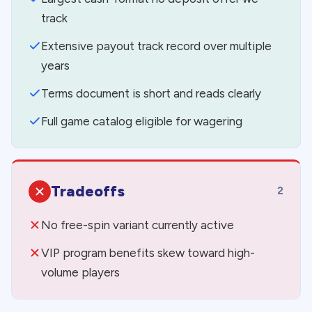
track
Extensive payout track record over multiple
years
Terms document is short and reads clearly
Full game catalog eligible for wagering
Tradeoffs
2
No free-spin variant currently active
VIP program benefits skew toward high-
volume players