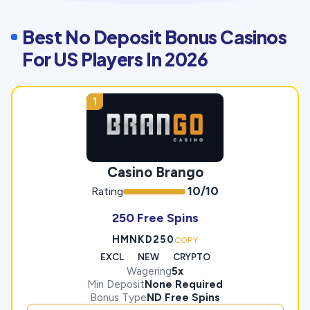
plus where offshore casinos are the practical path.
Best No Deposit Bonus Casinos
For US Players In 2026
Casino Brango
10/10
Rating
250 Free Spins
HMNKD250
COPY
EXCL
NEW
CRYPTO
Wagering
5x
Min Deposit
None Required
Bonus Type
ND Free Spins