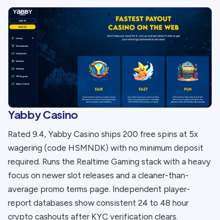
Yabby Casino
Rated 9.4, Yabby Casino ships 200 free spins at 5x
wagering (code HSMNDK) with no minimum deposit
required. Runs the Realtime Gaming stack with a heavy
focus on newer slot releases and a cleaner-than-
average promo terms page. Independent player-
report databases show consistent 24 to 48 hour
crypto cashouts after KYC verification clears.