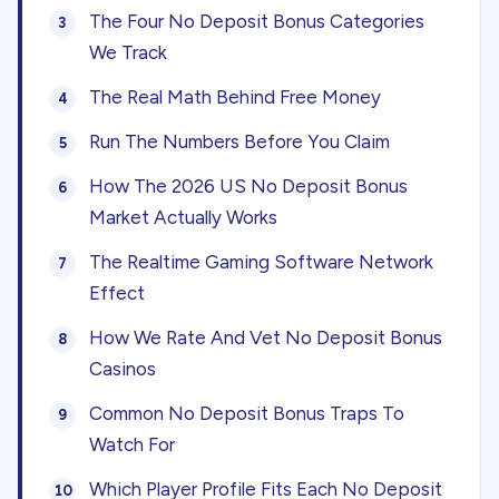
The Four No Deposit Bonus Categories
We Track
The Real Math Behind Free Money
Run The Numbers Before You Claim
How The 2026 US No Deposit Bonus
Market Actually Works
The Realtime Gaming Software Network
Effect
How We Rate And Vet No Deposit Bonus
Casinos
Common No Deposit Bonus Traps To
Watch For
Which Player Profile Fits Each No Deposit