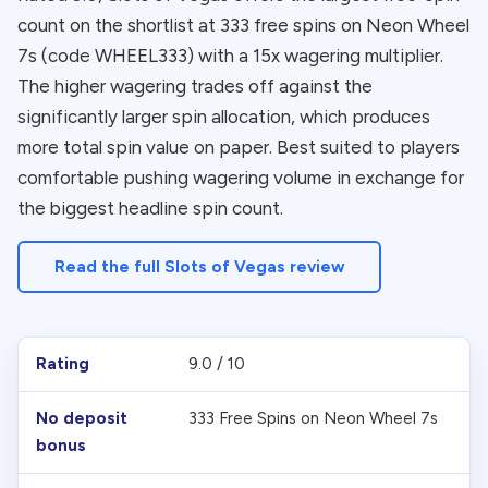
count on the shortlist at 333 free spins on Neon Wheel
7s (code WHEEL333) with a 15x wagering multiplier.
The higher wagering trades off against the
significantly larger spin allocation, which produces
more total spin value on paper. Best suited to players
comfortable pushing wagering volume in exchange for
the biggest headline spin count.
Read the full Slots of Vegas review
Rating
9.0 / 10
No deposit
333 Free Spins on Neon Wheel 7s
bonus