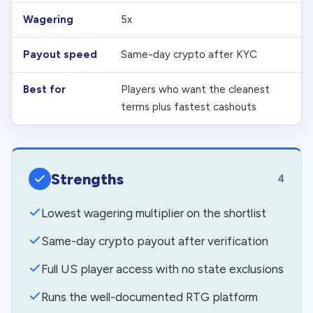
Wagering
5x
Payout speed
Same-day crypto after KYC
Best for
Players who want the cleanest
terms plus fastest cashouts
Strengths
4
Lowest wagering multiplier on the shortlist
Same-day crypto payout after verification
Full US player access with no state exclusions
Runs the well-documented RTG platform