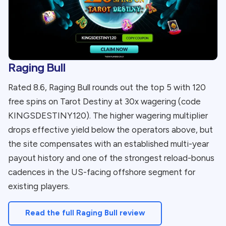
Raging Bull
Rated 8.6, Raging Bull rounds out the top 5 with 120
free spins on Tarot Destiny at 30x wagering (code
KINGSDESTINY120). The higher wagering multiplier
drops effective yield below the operators above, but
the site compensates with an established multi-year
payout history and one of the strongest reload-bonus
cadences in the US-facing offshore segment for
existing players.
Read the full Raging Bull review