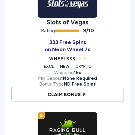
Slots of Vegas
9/10
Rating
333 Free Spins
on Neon Wheel 7s
WHEEL333
COPY
EXCL
NEW
CRYPTO
Wagering
15x
Min Deposit
None Required
Bonus Type
ND Free Spins
CLAIM BONUS