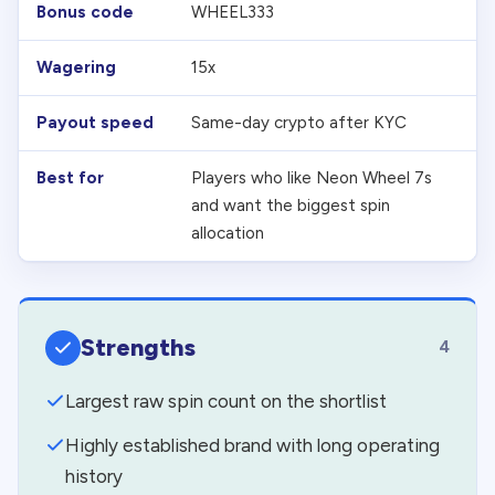
Bonus code
WHEEL333
Wagering
15x
Payout speed
Same-day crypto after KYC
Best for
Players who like Neon Wheel 7s
and want the biggest spin
allocation
Strengths
4
Largest raw spin count on the shortlist
Highly established brand with long operating
history