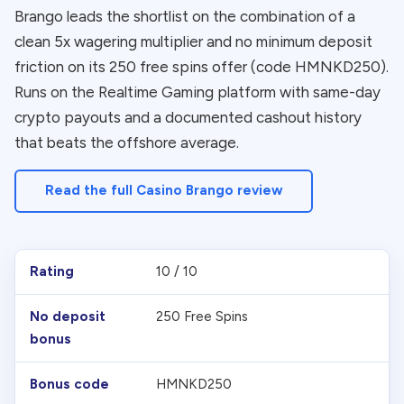
Brango leads the shortlist on the combination of a
clean 5x wagering multiplier and no minimum deposit
friction on its 250 free spins offer (code HMNKD250).
Runs on the Realtime Gaming platform with same-day
crypto payouts and a documented cashout history
that beats the offshore average.
Read the full Casino Brango review
Rating
10 / 10
No deposit
250 Free Spins
bonus
Bonus code
HMNKD250