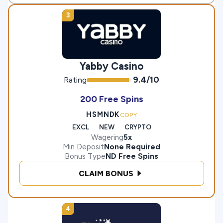
Yabby Casino
9.4/10
Rating
200 Free Spins
HSMNDK
COPY
EXCL
NEW
CRYPTO
Wagering
5x
Min Deposit
None Required
Bonus Type
ND Free Spins
CLAIM BONUS