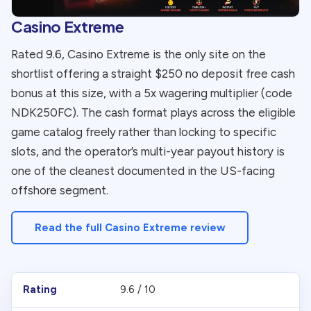
Casino Extreme
Rated 9.6, Casino Extreme is the only site on the
shortlist offering a straight $250 no deposit free cash
bonus at this size, with a 5x wagering multiplier (code
NDK250FC). The cash format plays across the eligible
game catalog freely rather than locking to specific
slots, and the operator’s multi-year payout history is
one of the cleanest documented in the US-facing
offshore segment.
Read the full Casino Extreme review
Rating
9.6 / 10