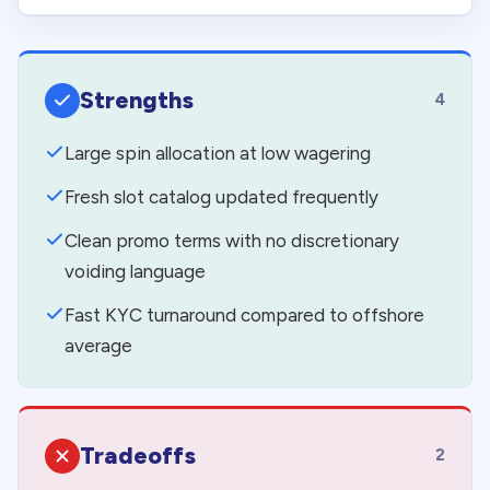
Strengths
4
Large spin allocation at low wagering
Fresh slot catalog updated frequently
Clean promo terms with no discretionary
voiding language
Fast KYC turnaround compared to offshore
average
Tradeoffs
2