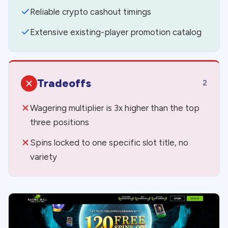
Reliable crypto cashout timings
Extensive existing-player promotion catalog
Tradeoffs
2
Wagering multiplier is 3x higher than the top
three positions
Spins locked to one specific slot title, no
variety