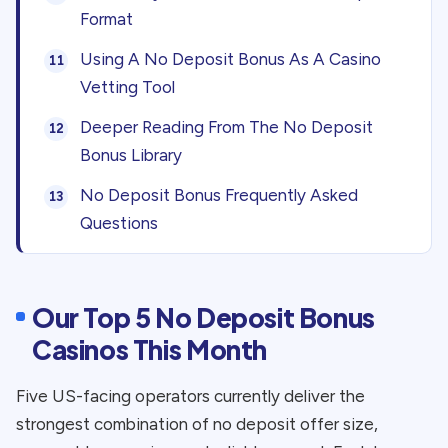
Format
Using A No Deposit Bonus As A Casino
Vetting Tool
Deeper Reading From The No Deposit
Bonus Library
No Deposit Bonus Frequently Asked
Questions
Our Top 5 No Deposit Bonus
Casinos This Month
Five US-facing operators currently deliver the
strongest combination of no deposit offer size,