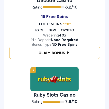
Decode Casino
8.2/10
Rating
15 Free Spins
TOP15SPINS
COPY
EXCL
NEW
CRYPTO
Wagering
40x
Min Deposit
None Required
Bonus Type
ND Free Spins
CLAIM BONUS
Ruby Slots Casino
7.8/10
Rating