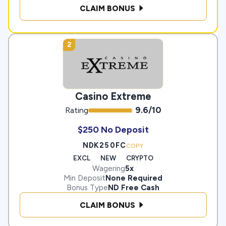
CLAIM BONUS
Casino Extreme
9.6/10
Rating
$250 No Deposit
NDK250FC
COPY
EXCL
NEW
CRYPTO
Wagering
5x
Min Deposit
None Required
Bonus Type
ND Free Cash
CLAIM BONUS