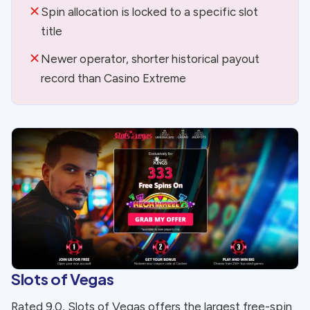
Spin allocation is locked to a specific slot
title
Newer operator, shorter historical payout
record than Casino Extreme
Slots of Vegas
Rated 9.0, Slots of Vegas offers the largest free-spin