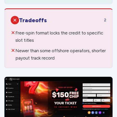
Tradeoffs
2
Free-spin format locks the credit to specific
slot titles
Newer than some offshore operators, shorter
payout track record