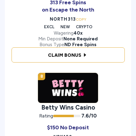
313 Free Spins
on Escape the North
NORTH313
COPY
EXCL
NEW
CRYPTO
Wagering
40x
Min Deposit
None Required
Bonus Type
ND Free Spins
CLAIM BONUS
Betty Wins Casino
7.6/10
Rating
$150 No Deposit