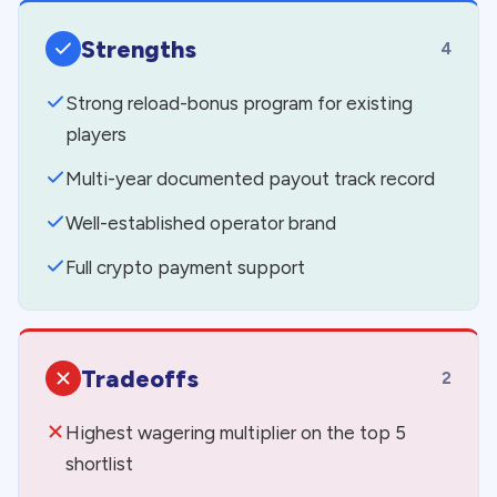
Strengths
4
Strong reload-bonus program for existing
players
Multi-year documented payout track record
Well-established operator brand
Full crypto payment support
Tradeoffs
2
Highest wagering multiplier on the top 5
shortlist