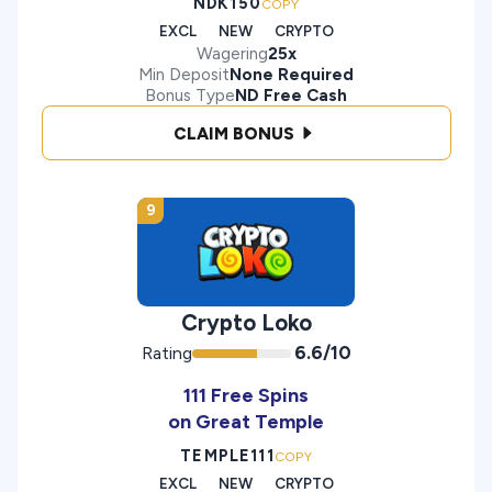
NDK150
COPY
EXCL
NEW
CRYPTO
Wagering
25x
Min Deposit
None Required
Bonus Type
ND Free Cash
CLAIM BONUS
Crypto Loko
6.6/10
Rating
111 Free Spins
on Great Temple
TEMPLE111
COPY
EXCL
NEW
CRYPTO