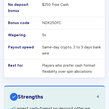
No deposit
$250 Free Cash
bonus
Bonus code
NDK250FC
Wagering
5x
Payout speed
Same-day crypto, 3 to 5 days bank
wire
Best for
Players who prefer cash format
flexibility over spin allocations
Strengths
4
Largest cash-format no deposit offer we