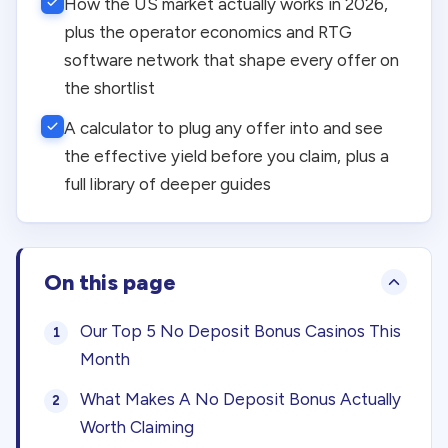
How the US market actually works in 2026,
plus the operator economics and RTG
software network that shape every offer on
the shortlist
A calculator to plug any offer into and see
the effective yield before you claim, plus a
full library of deeper guides
On this page
Our Top 5 No Deposit Bonus Casinos This
Month
What Makes A No Deposit Bonus Actually
Worth Claiming