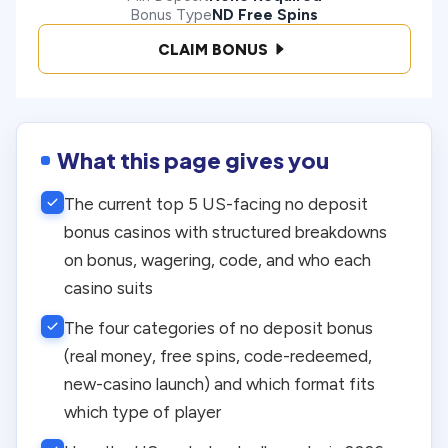
Bonus Type
ND Free Spins
CLAIM BONUS
What this page gives you
The current top 5 US-facing no deposit
bonus casinos with structured breakdowns
on bonus, wagering, code, and who each
casino suits
The four categories of no deposit bonus
(real money, free spins, code-redeemed,
new-casino launch) and which format fits
which type of player