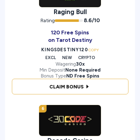
Raging Bull
8.6/10
Rating
120 Free Spins
on Tarot Destiny
KINGSDESTINY120
COPY
EXCL
NEW
CRYPTO
Wagering
30x
Min Deposit
None Required
Bonus Type
ND Free Spins
CLAIM BONUS