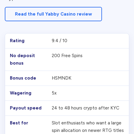
Read the full Yabby Casino review
Rating
9.4 / 10
No deposit
200 Free Spins
bonus
Bonus code
HSMNDK
Wagering
5x
Payout speed
24 to 48 hours crypto after KYC
Best for
Slot enthusiasts who want a large
spin allocation on newer RTG titles