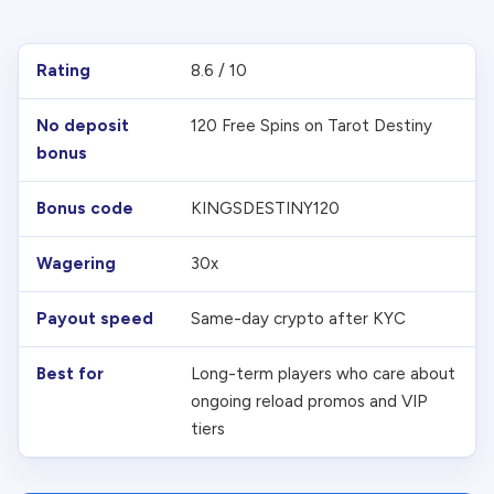
Rating
8.6 / 10
No deposit
120 Free Spins on Tarot Destiny
bonus
Bonus code
KINGSDESTINY120
Wagering
30x
Payout speed
Same-day crypto after KYC
Best for
Long-term players who care about
ongoing reload promos and VIP
tiers