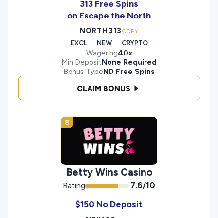
313 Free Spins
on Escape the North
NORTH313
COPY
EXCL
NEW
CRYPTO
Wagering
40x
Min Deposit
None Required
Bonus Type
ND Free Spins
CLAIM BONUS
Betty Wins Casino
7.6/10
Rating
$150 No Deposit