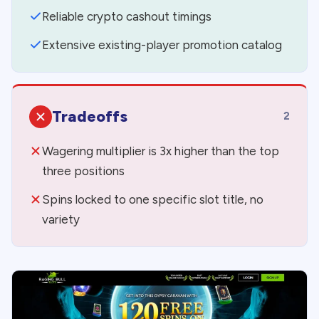
Reliable crypto cashout timings
Extensive existing-player promotion catalog
Tradeoffs
2
Wagering multiplier is 3x higher than the top
three positions
Spins locked to one specific slot title, no
variety