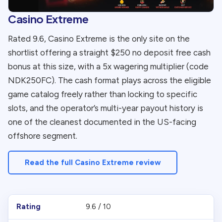
Casino Extreme
Rated 9.6, Casino Extreme is the only site on the
shortlist offering a straight $250 no deposit free cash
bonus at this size, with a 5x wagering multiplier (code
NDK250FC). The cash format plays across the eligible
game catalog freely rather than locking to specific
slots, and the operator’s multi-year payout history is
one of the cleanest documented in the US-facing
offshore segment.
Read the full Casino Extreme review
Rating
9.6 / 10