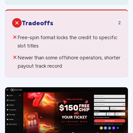
Tradeoffs
2
Free-spin format locks the credit to specific
slot titles
Newer than some offshore operators, shorter
payout track record