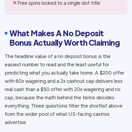
Free spins locked to a single slot title
What Makes A No Deposit
Bonus Actually Worth Claiming
The headline value of a no deposit bonus is the
easiest number to read and the least useful for
predicting what you actually take home. A $200 offer
with 60x wagering and a 2x cashout cap delivers less
real cash than a $50 offer with 20x wagering and no
cap, because the math behind the terms decides
everything. Three questions filter the shortlist above
from the wider pool of what US-facing casinos
advertise.