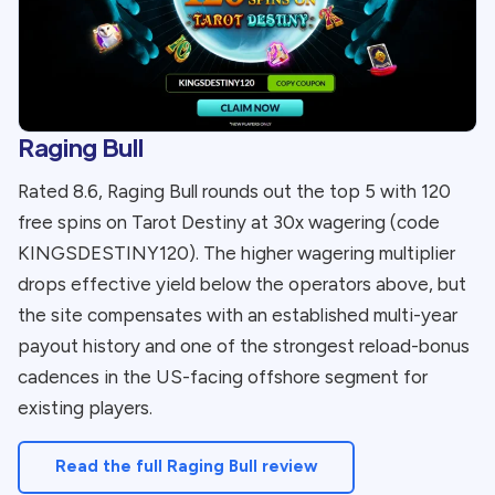
Raging Bull
Rated 8.6, Raging Bull rounds out the top 5 with 120
free spins on Tarot Destiny at 30x wagering (code
KINGSDESTINY120). The higher wagering multiplier
drops effective yield below the operators above, but
the site compensates with an established multi-year
payout history and one of the strongest reload-bonus
cadences in the US-facing offshore segment for
existing players.
Read the full Raging Bull review