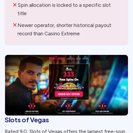
Spin allocation is locked to a specific slot
title
Newer operator, shorter historical payout
record than Casino Extreme
Slots of Vegas
Rated 9.0, Slots of Vegas offers the largest free-spin