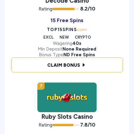
Decode Casino
8.2/10
Rating
15 Free Spins
TOP15SPINS
COPY
EXCL
NEW
CRYPTO
Wagering
40x
Min Deposit
None Required
Bonus Type
ND Free Spins
CLAIM BONUS
Ruby Slots Casino
7.8/10
Rating