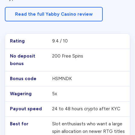
Read the full Yabby Casino review
Rating
9.4 / 10
No deposit
200 Free Spins
bonus
Bonus code
HSMNDK
Wagering
5x
Payout speed
24 to 48 hours crypto after KYC
Best for
Slot enthusiasts who want a large
spin allocation on newer RTG titles