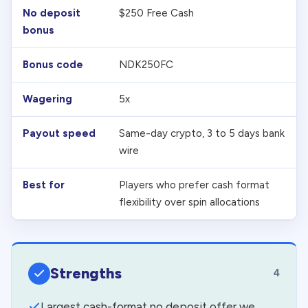
No deposit
$250 Free Cash
bonus
Bonus code
NDK250FC
Wagering
5x
Payout speed
Same-day crypto, 3 to 5 days bank
wire
Best for
Players who prefer cash format
flexibility over spin allocations
Strengths
4
Largest cash-format no deposit offer we