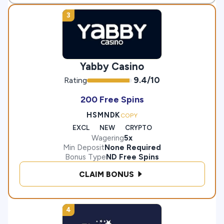
Yabby Casino
9.4/10
Rating
200 Free Spins
HSMNDK
COPY
EXCL
NEW
CRYPTO
Wagering
5x
Min Deposit
None Required
Bonus Type
ND Free Spins
CLAIM BONUS