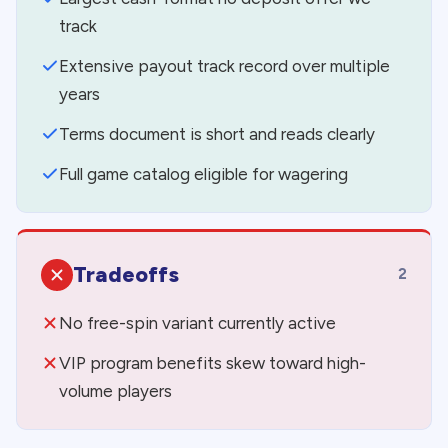
track
Extensive payout track record over multiple
years
Terms document is short and reads clearly
Full game catalog eligible for wagering
Tradeoffs
2
No free-spin variant currently active
VIP program benefits skew toward high-
volume players