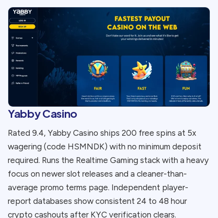
Yabby Casino
Rated 9.4, Yabby Casino ships 200 free spins at 5x
wagering (code HSMNDK) with no minimum deposit
required. Runs the Realtime Gaming stack with a heavy
focus on newer slot releases and a cleaner-than-
average promo terms page. Independent player-
report databases show consistent 24 to 48 hour
crypto cashouts after KYC verification clears.