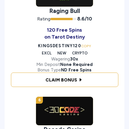
Raging Bull
8.6/10
Rating
120 Free Spins
on Tarot Destiny
KINGSDESTINY120
COPY
EXCL
NEW
CRYPTO
Wagering
30x
Min Deposit
None Required
Bonus Type
ND Free Spins
CLAIM BONUS