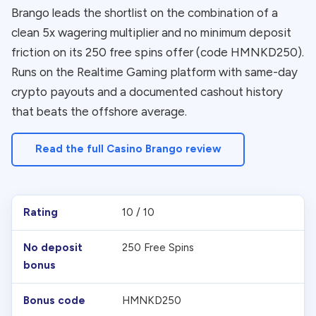
Brango leads the shortlist on the combination of a
clean 5x wagering multiplier and no minimum deposit
friction on its 250 free spins offer (code HMNKD250).
Runs on the Realtime Gaming platform with same-day
crypto payouts and a documented cashout history
that beats the offshore average.
Read the full Casino Brango review
Rating
10 / 10
No deposit
250 Free Spins
bonus
Bonus code
HMNKD250