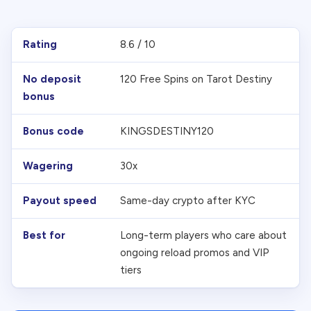
Rating
8.6 / 10
No deposit
120 Free Spins on Tarot Destiny
bonus
Bonus code
KINGSDESTINY120
Wagering
30x
Payout speed
Same-day crypto after KYC
Best for
Long-term players who care about
ongoing reload promos and VIP
tiers