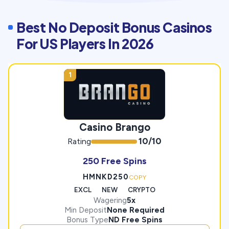
plus where offshore casinos are the practical path.
Best No Deposit Bonus Casinos
For US Players In 2026
Casino Brango
10/10
Rating
250 Free Spins
HMNKD250
COPY
EXCL
NEW
CRYPTO
Wagering
5x
Min Deposit
None Required
Bonus Type
ND Free Spins