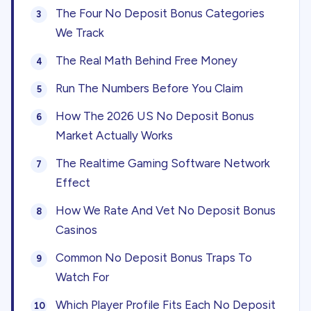
The Four No Deposit Bonus Categories
We Track
The Real Math Behind Free Money
Run The Numbers Before You Claim
How The 2026 US No Deposit Bonus
Market Actually Works
The Realtime Gaming Software Network
Effect
How We Rate And Vet No Deposit Bonus
Casinos
Common No Deposit Bonus Traps To
Watch For
Which Player Profile Fits Each No Deposit