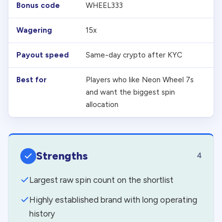
Bonus code
WHEEL333
Wagering
15x
Payout speed
Same-day crypto after KYC
Best for
Players who like Neon Wheel 7s
and want the biggest spin
allocation
Strengths
4
Largest raw spin count on the shortlist
Highly established brand with long operating
history