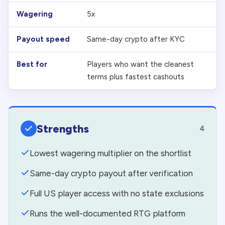
Wagering
5x
Payout speed
Same-day crypto after KYC
Best for
Players who want the cleanest
terms plus fastest cashouts
Strengths
4
Lowest wagering multiplier on the shortlist
Same-day crypto payout after verification
Full US player access with no state exclusions
Runs the well-documented RTG platform