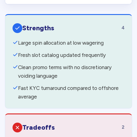
Strengths
4
Large spin allocation at low wagering
Fresh slot catalog updated frequently
Clean promo terms with no discretionary
voiding language
Fast KYC turnaround compared to offshore
average
Tradeoffs
2