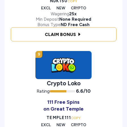
NDK150
COPY
EXCL
NEW
CRYPTO
Wagering
25x
Min Deposit
None Required
Bonus Type
ND Free Cash
CLAIM BONUS
Crypto Loko
6.6/10
Rating
111 Free Spins
on Great Temple
TEMPLE111
COPY
EXCL
NEW
CRYPTO