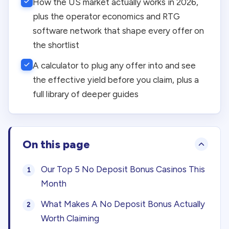
How the US market actually works in 2026,
plus the operator economics and RTG
software network that shape every offer on
the shortlist
A calculator to plug any offer into and see
the effective yield before you claim, plus a
full library of deeper guides
On this page
Our Top 5 No Deposit Bonus Casinos This
Month
What Makes A No Deposit Bonus Actually
Worth Claiming