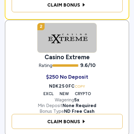
CLAIM BONUS
Casino Extreme
9.6/10
Rating
$250 No Deposit
NDK250FC
COPY
EXCL
NEW
CRYPTO
Wagering
5x
Min Deposit
None Required
Bonus Type
ND Free Cash
CLAIM BONUS