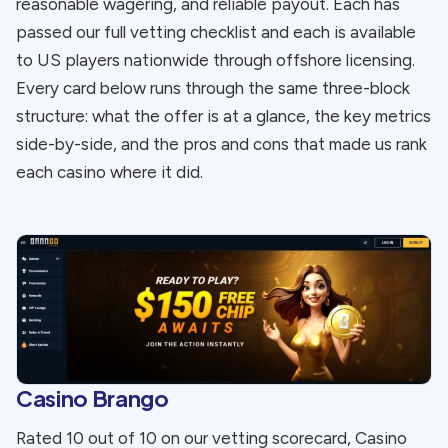
reasonable wagering, and reliable payout. Each has
passed our full vetting checklist and each is available
to US players nationwide through offshore licensing.
Every card below runs through the same three-block
structure: what the offer is at a glance, the key metrics
side-by-side, and the pros and cons that made us rank
each casino where it did.
Casino Brango
Rated 10 out of 10 on our vetting scorecard, Casino