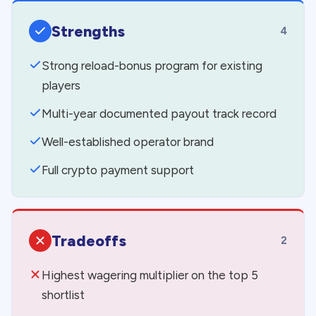
Strengths
4
Strong reload-bonus program for existing
players
Multi-year documented payout track record
Well-established operator brand
Full crypto payment support
Tradeoffs
2
Highest wagering multiplier on the top 5
shortlist