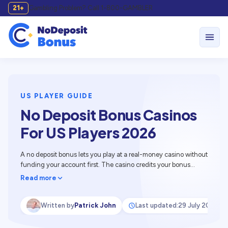
Skip
21+
Gambling Problem? Call 1-800-GAMBLER
to
content
Men
US PLAYER GUIDE
No Deposit Bonus Casinos
For US Players 2026
A no deposit bonus lets you play at a real-money casino without
funding your account first. The casino credits your bonus
wallet on signup, you play through the terms, and any winnings
Read more
above the cashout cap are yours to withdraw. This page ranks
the US-facing casinos currently running the strongest no
deposit bonuses in 2026, breaks down the operator economics
Written by
Patrick John
Last updated:
29 July 2026
behind those offers, and shows you which route makes sense
whether you are in a regulated state or one of the other forty-