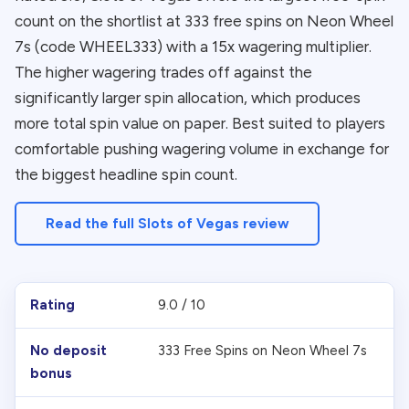
count on the shortlist at 333 free spins on Neon Wheel
7s (code WHEEL333) with a 15x wagering multiplier.
The higher wagering trades off against the
significantly larger spin allocation, which produces
more total spin value on paper. Best suited to players
comfortable pushing wagering volume in exchange for
the biggest headline spin count.
Read the full Slots of Vegas review
Rating
9.0 / 10
No deposit
333 Free Spins on Neon Wheel 7s
bonus