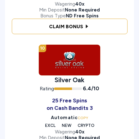
Wagering
40x
Min Deposit
None Required
Bonus Type
ND Free Spins
CLAIM BONUS
Silver Oak
6.4/10
Rating
25 Free Spins
on Cash Bandits 3
Automatic
COPY
EXCL
NEW
CRYPTO
Wagering
40x
Min Deposit
None Required