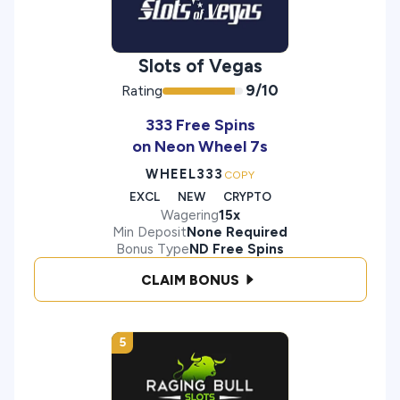
Slots of Vegas
9/10
Rating
333 Free Spins
on Neon Wheel 7s
WHEEL333
COPY
EXCL
NEW
CRYPTO
Wagering
15x
Min Deposit
None Required
Bonus Type
ND Free Spins
CLAIM BONUS