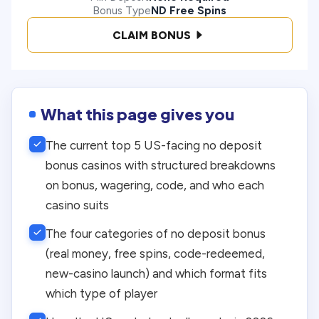
Bonus Type
ND Free Spins
CLAIM BONUS
What this page gives you
The current top 5 US-facing no deposit
bonus casinos with structured breakdowns
on bonus, wagering, code, and who each
casino suits
The four categories of no deposit bonus
(real money, free spins, code-redeemed,
new-casino launch) and which format fits
which type of player