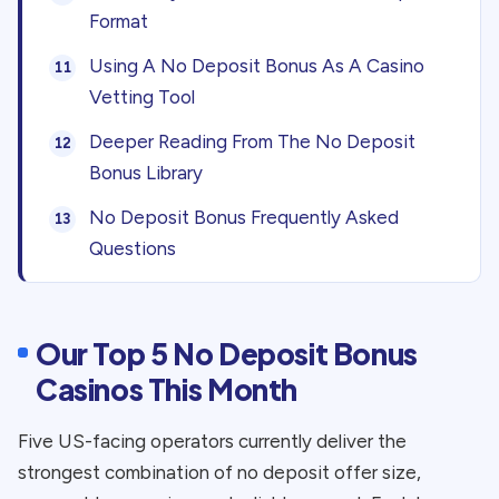
Format
Using A No Deposit Bonus As A Casino
Vetting Tool
Deeper Reading From The No Deposit
Bonus Library
No Deposit Bonus Frequently Asked
Questions
Our Top 5 No Deposit Bonus
Casinos This Month
Five US-facing operators currently deliver the
strongest combination of no deposit offer size,