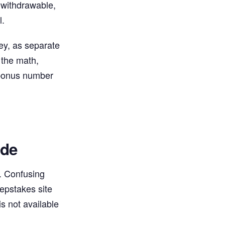
s withdrawable,
l.
ey, as separate
 the math,
 bonus number
ide
e. Confusing
epstakes site
s not available