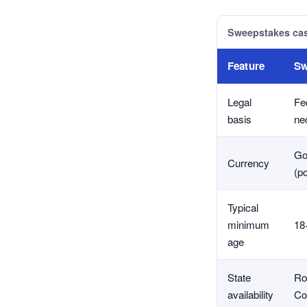
Sweepstakes cas
Feature
Sw
Legal
Fe
basis
ne
Go
Currency
(p
Typical
minimum
18
age
State
Ro
availability
Co