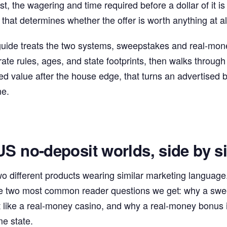
st, the wagering and time required before a dollar of it i
 that determines whether the offer is worth anything at al
 guide treats the two systems, sweepstakes and real-mon
rate rules, ages, and state footprints, then walks through
ed value after the house edge, that turns an advertised
ne.
S no-deposit worlds, side by s
wo different products wearing similar marketing languag
he two most common reader questions we get: why a swe
 like a real-money casino, and why a real-money bonus i
me state.