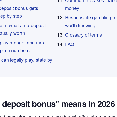
eposit bonus gets
money
tep by step
Responsible gambling: 
ath: what a no-deposit
worth knowing
ctually worth
Glossary of terms
playthrough, and max
FAQ
 plain numbers
can legally play, state by
 deposit bonus" means in 2026
ied consistently, turn every no-deposit offer into a numb