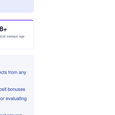
8+
pical sweeps age
ects from any
osit bonuses
for evaluating
st players