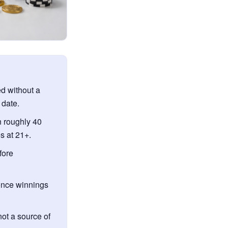
ed without a
 date.
n roughly 40
s at 21+.
fore
once winnings
not a source of