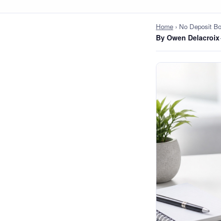
Home
› No Deposit B
By Owen Delacroix