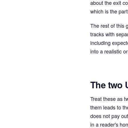
about the exit co
which is the part
The rest of this
tracks with sepa
including expect
into a realistic o
The two U
Treat these as t
them leads to t
does not pay out
in a reader's ho