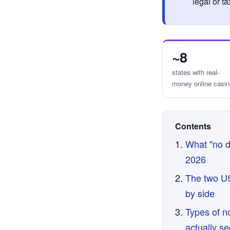
legal or t
~8
states with real-
money online casin
Contents
What "no d
2026
The two US
by side
Types of n
actually s