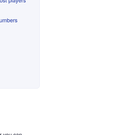
numbers
er you can