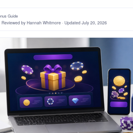
onus Guide
· Reviewed by Hannah Whitmore · Updated July 20, 2026