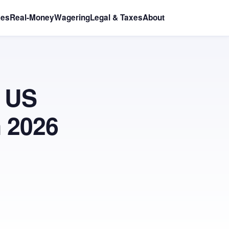
kes
Real-Money
Wagering
Legal & Taxes
About
 US
n 2026