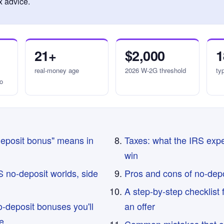
ax advice.
21+
$2,000
1
real-money age
2026 W-2G threshold
ty
o
eposit bonus" means in
Taxes: what the IRS exp
win
 no-deposit worlds, side
Pros and cons of no-dep
A step-by-step checklist 
o-deposit bonuses you'll
an offer
ee
Common mistakes that co