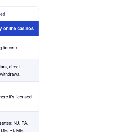
red
 online casinos
g license
ars, direct
 withdrawal
ere it's licensed
states: NJ, PA,
 DE, RI, ME