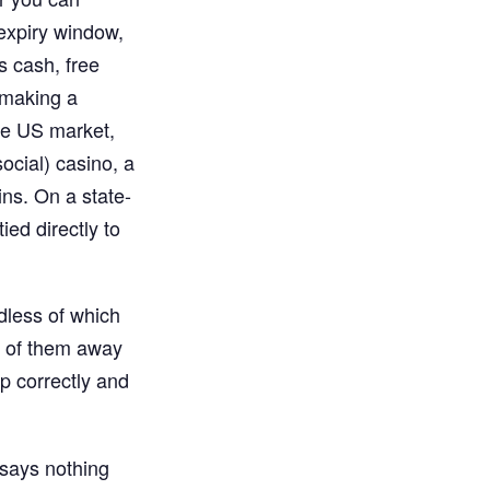
expiry window,
s cash, free
 making a
the US market,
ocial) casino, a
ns. On a state-
ied directly to
dless of which
e of them away
up correctly and
 says nothing