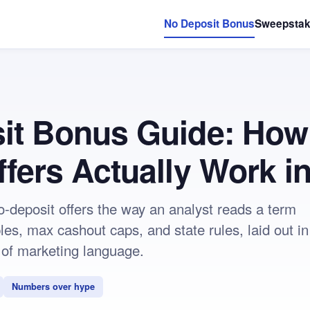
No Deposit Bonus
Sweepsta
it Bonus Guide: How
fers Actually Work i
-deposit offers the way an analyst reads a term
les, max cashout caps, and state rules, laid out in
 of marketing language.
Numbers over hype