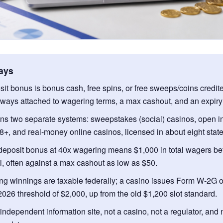
ays
it bonus is bonus cash, free spins, or free sweeps/coins credit
lways attached to wagering terms, a max cashout, and an expiry
ns two separate systems: sweepstakes (social) casinos, open i
18+, and real-money online casinos, licensed in about eight state
deposit bonus at 40x wagering means $1,000 in total wagers be
, often against a max cashout as low as $50.
ing winnings are taxable federally; a casino issues Form W-2G 
2026 threshold of $2,000, up from the old $1,200 slot standard.
 independent information site, not a casino, not a regulator, and 