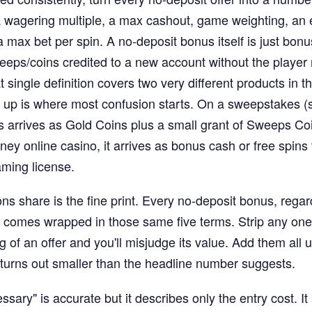
a wagering multiple, a max cashout, game weighting, an 
max bet per spin. A no-deposit bonus itself is just bonu
weeps/coins credited to a new account without the player
at single definition covers two very different products in 
up is where most confusion starts. On a sweepstakes (s
 arrives as Gold Coins plus a small grant of Sweeps Coi
ey online casino, it arrives as bonus cash or free spins t
aming license.
ns share is the fine print. Every no-deposit bonus, regar
, comes wrapped in those same five terms. Strip any on
 of an offer and you'll misjudge its value. Add them all 
y turns out smaller than the headline number suggests.
sary" is accurate but it describes only the entry cost. It