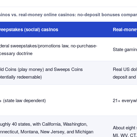
inos vs. real-money online casinos: no-deposit bonuses compa
eepstakes (social) casinos
Real-money
deral sweepstakes/promotions law, no-purchase-
State gamin
cessary doctrine
ld Coins (play money) and Sweeps Coins
Real US doll
otentially redeemable)
deposit and
+ (state law dependent)
21+ everywh
ughly 40 states, with California, Washington,
About eight 
nnecticut, Montana, New Jersey, and Michigan
MI, WV, CT,