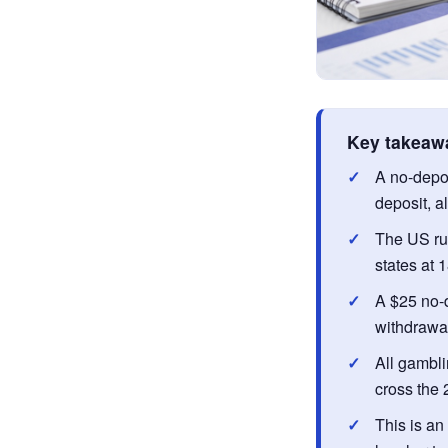
Key takeaw
A no-depos
deposit, a
The US ru
states at 
A $25 no-
withdrawal
All gambl
cross the 
This is an