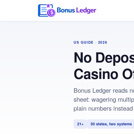
US GUIDE · 2026
No Depos
Casino Of
Bonus Ledger reads no
sheet: wagering multip
plain numbers instead
21+
50 states, two systems