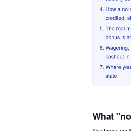
How a no-d
credited, s
The real m
bonus is a
Wagering, 
cashout in
Where you 
state
What "no
Five terms, appl