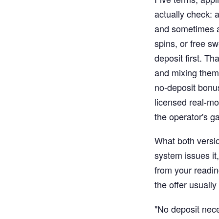
actually check: 
and sometimes a 
spins, or free s
deposit first. Th
and mixing them 
no-deposit bonus
licensed real-mon
the operator's g
What both versio
system issues it
from your reading
the offer usuall
"No deposit neces