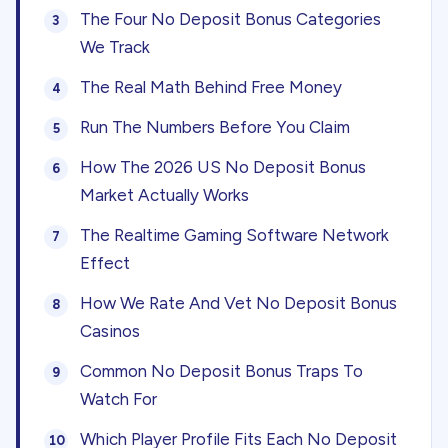
The Four No Deposit Bonus Categories
We Track
The Real Math Behind Free Money
Run The Numbers Before You Claim
How The 2026 US No Deposit Bonus
Market Actually Works
The Realtime Gaming Software Network
Effect
How We Rate And Vet No Deposit Bonus
Casinos
Common No Deposit Bonus Traps To
Watch For
Which Player Profile Fits Each No Deposit