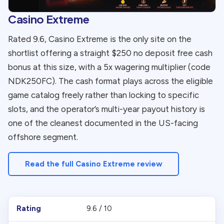
Casino Extreme
Rated 9.6, Casino Extreme is the only site on the
shortlist offering a straight $250 no deposit free cash
bonus at this size, with a 5x wagering multiplier (code
NDK250FC). The cash format plays across the eligible
game catalog freely rather than locking to specific
slots, and the operator’s multi-year payout history is
one of the cleanest documented in the US-facing
offshore segment.
Read the full Casino Extreme review
Rating
9.6 / 10