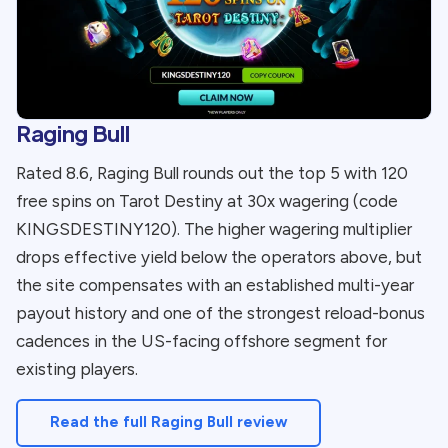
Raging Bull
Rated 8.6, Raging Bull rounds out the top 5 with 120
free spins on Tarot Destiny at 30x wagering (code
KINGSDESTINY120). The higher wagering multiplier
drops effective yield below the operators above, but
the site compensates with an established multi-year
payout history and one of the strongest reload-bonus
cadences in the US-facing offshore segment for
existing players.
Read the full Raging Bull review