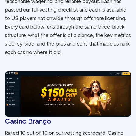
reasonable wagering, and reliable payout. Each has
passed our full vetting checklist and each is available
to US players nationwide through offshore licensing.
Every card below runs through the same three-block
structure: what the offer is at a glance, the key metrics
side-by-side, and the pros and cons that made us rank
each casino where it did.
Casino Brango
Rated 10 out of 10 on our vetting scorecard, Casino