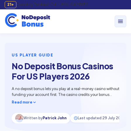
Skip
21+
Gambling Problem? Call 1-800-GAMBLER
to
content
Men
US PLAYER GUIDE
No Deposit Bonus Casinos
For US Players 2026
A no deposit bonus lets you play at a real-money casino without
funding your account first. The casino credits your bonus
wallet on signup, you play through the terms, and any winnings
Read more
above the cashout cap are yours to withdraw. This page ranks
the US-facing casinos currently running the strongest no
deposit bonuses in 2026, breaks down the operator economics
Written by
Patrick John
Last updated:
29 July 2026
behind those offers, and shows you which route makes sense
whether you are in a regulated state or one of the other forty-