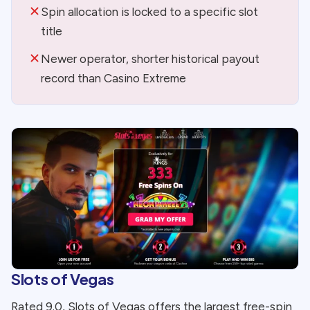
Spin allocation is locked to a specific slot
title
Newer operator, shorter historical payout
record than Casino Extreme
Slots of Vegas
Rated 9.0, Slots of Vegas offers the largest free-spin