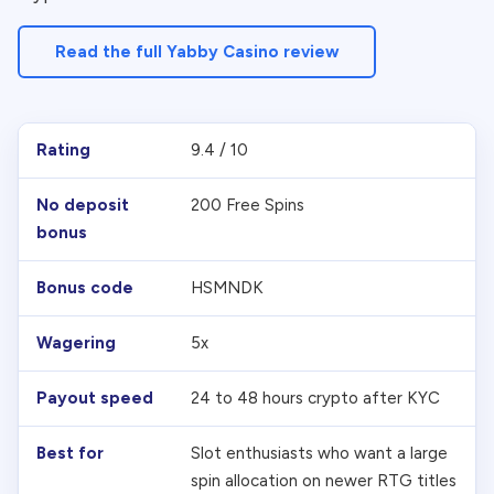
Read the full Yabby Casino review
Rating
9.4 / 10
No deposit
200 Free Spins
bonus
Bonus code
HSMNDK
Wagering
5x
Payout speed
24 to 48 hours crypto after KYC
Best for
Slot enthusiasts who want a large
spin allocation on newer RTG titles