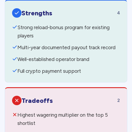
Strengths
4
Strong reload-bonus program for existing
players
Multi-year documented payout track record
Well-established operator brand
Full crypto payment support
Tradeoffs
2
Highest wagering multiplier on the top 5
shortlist