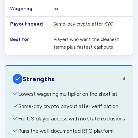
Wagering
5x
Payout speed
Same-day crypto after KYC
Best for
Players who want the cleanest
terms plus fastest cashouts
Strengths
4
Lowest wagering multiplier on the shortlist
Same-day crypto payout after verification
Full US player access with no state exclusions
Runs the well-documented RTG platform