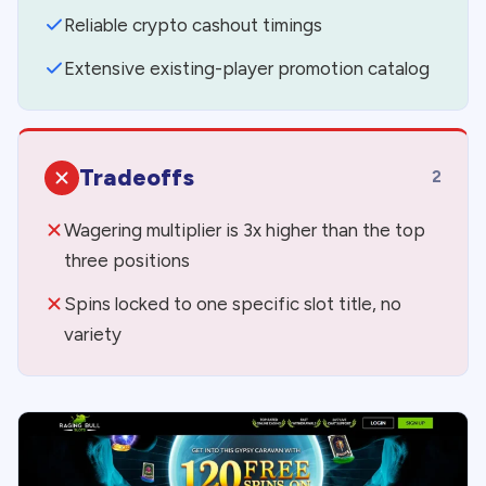
Reliable crypto cashout timings
Extensive existing-player promotion catalog
Tradeoffs
2
Wagering multiplier is 3x higher than the top
three positions
Spins locked to one specific slot title, no
variety