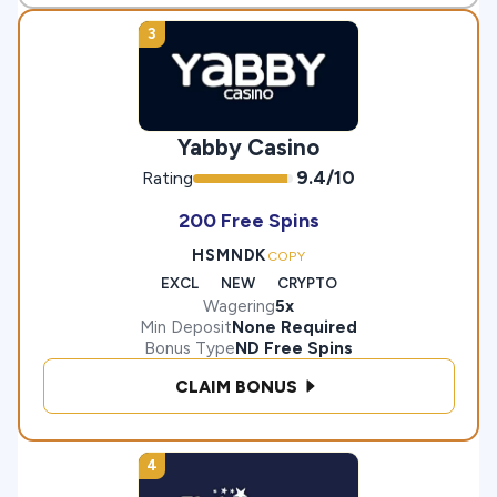
Yabby Casino
9.4/10
Rating
200 Free Spins
HSMNDK
COPY
EXCL
NEW
CRYPTO
Wagering
5x
Min Deposit
None Required
Bonus Type
ND Free Spins
CLAIM BONUS