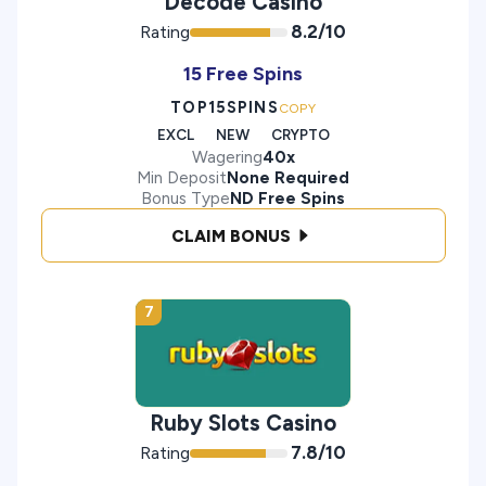
Decode Casino
8.2/10
Rating
15 Free Spins
TOP15SPINS
COPY
EXCL
NEW
CRYPTO
Wagering
40x
Min Deposit
None Required
Bonus Type
ND Free Spins
CLAIM BONUS
Ruby Slots Casino
7.8/10
Rating