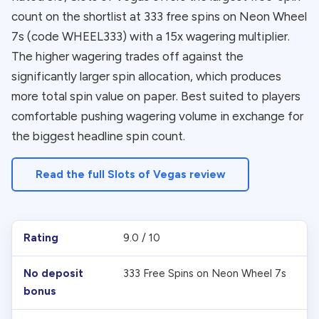
count on the shortlist at 333 free spins on Neon Wheel
7s (code WHEEL333) with a 15x wagering multiplier.
The higher wagering trades off against the
significantly larger spin allocation, which produces
more total spin value on paper. Best suited to players
comfortable pushing wagering volume in exchange for
the biggest headline spin count.
Read the full Slots of Vegas review
Rating
9.0 / 10
No deposit
333 Free Spins on Neon Wheel 7s
bonus