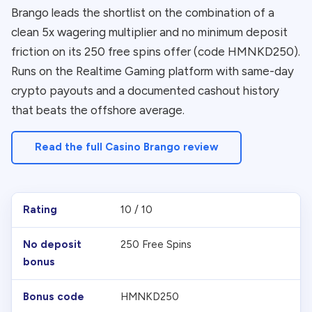
Brango leads the shortlist on the combination of a
clean 5x wagering multiplier and no minimum deposit
friction on its 250 free spins offer (code HMNKD250).
Runs on the Realtime Gaming platform with same-day
crypto payouts and a documented cashout history
that beats the offshore average.
Read the full Casino Brango review
Rating
10 / 10
No deposit
250 Free Spins
bonus
Bonus code
HMNKD250