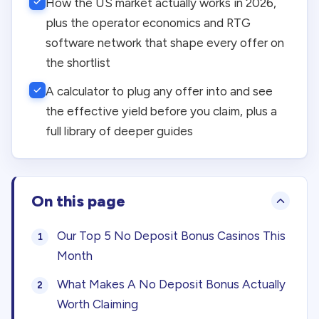
How the US market actually works in 2026,
plus the operator economics and RTG
software network that shape every offer on
the shortlist
A calculator to plug any offer into and see
the effective yield before you claim, plus a
full library of deeper guides
On this page
Our Top 5 No Deposit Bonus Casinos This
Month
What Makes A No Deposit Bonus Actually
Worth Claiming