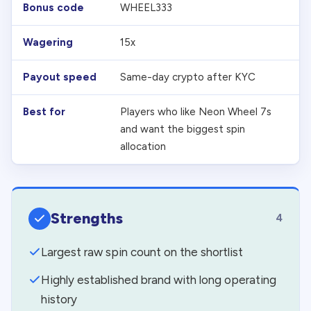
Bonus code
WHEEL333
Wagering
15x
Payout speed
Same-day crypto after KYC
Best for
Players who like Neon Wheel 7s
and want the biggest spin
allocation
Strengths
4
Largest raw spin count on the shortlist
Highly established brand with long operating
history