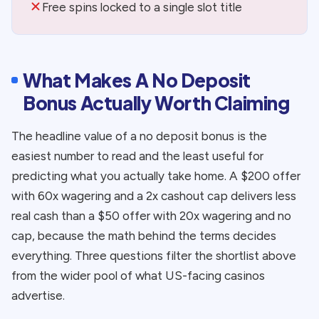
Free spins locked to a single slot title
What Makes A No Deposit
Bonus Actually Worth Claiming
The headline value of a no deposit bonus is the
easiest number to read and the least useful for
predicting what you actually take home. A $200 offer
with 60x wagering and a 2x cashout cap delivers less
real cash than a $50 offer with 20x wagering and no
cap, because the math behind the terms decides
everything. Three questions filter the shortlist above
from the wider pool of what US-facing casinos
advertise.