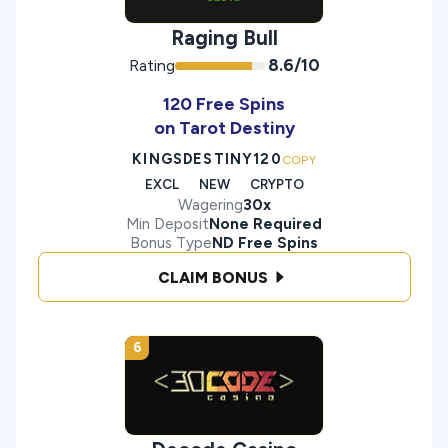
Raging Bull
8.6/10
Rating
120 Free Spins
on Tarot Destiny
KINGSDESTINY120
COPY
EXCL
NEW
CRYPTO
Wagering
30x
Min Deposit
None Required
Bonus Type
ND Free Spins
CLAIM BONUS