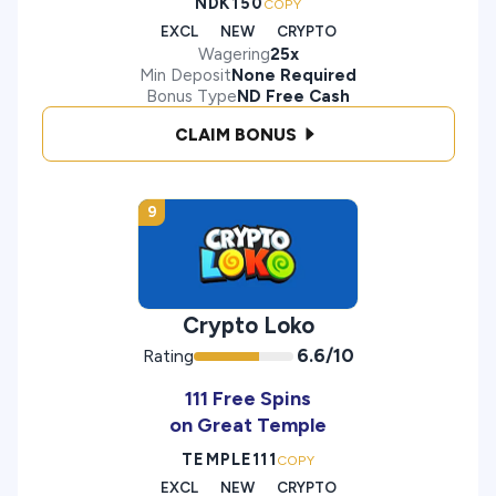
NDK150
COPY
EXCL
NEW
CRYPTO
Wagering
25x
Min Deposit
None Required
Bonus Type
ND Free Cash
CLAIM BONUS
Crypto Loko
6.6/10
Rating
111 Free Spins
on Great Temple
TEMPLE111
COPY
EXCL
NEW
CRYPTO