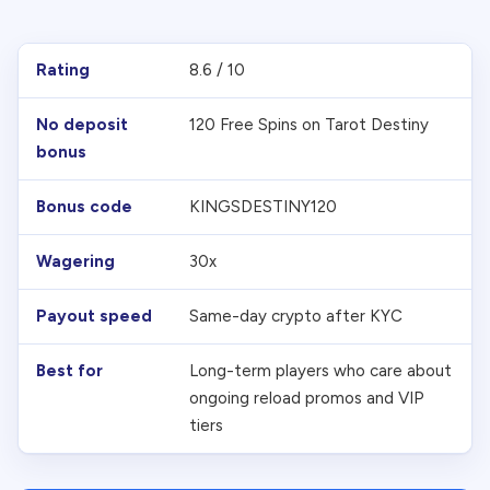
Rating
8.6 / 10
No deposit
120 Free Spins on Tarot Destiny
bonus
Bonus code
KINGSDESTINY120
Wagering
30x
Payout speed
Same-day crypto after KYC
Best for
Long-term players who care about
ongoing reload promos and VIP
tiers