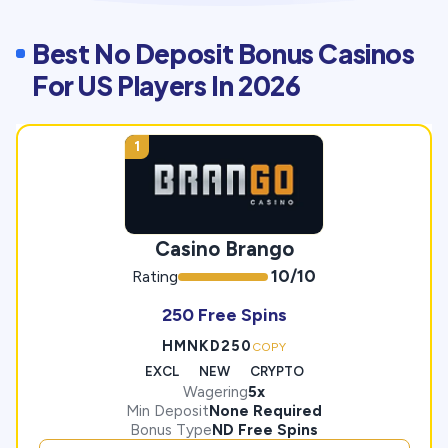
plus where offshore casinos are the practical path.
Best No Deposit Bonus Casinos
For US Players In 2026
Casino Brango
10/10
Rating
250 Free Spins
HMNKD250
COPY
EXCL
NEW
CRYPTO
Wagering
5x
Min Deposit
None Required
Bonus Type
ND Free Spins