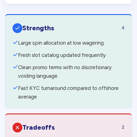
Strengths
4
Large spin allocation at low wagering
Fresh slot catalog updated frequently
Clean promo terms with no discretionary
voiding language
Fast KYC turnaround compared to offshore
average
Tradeoffs
2