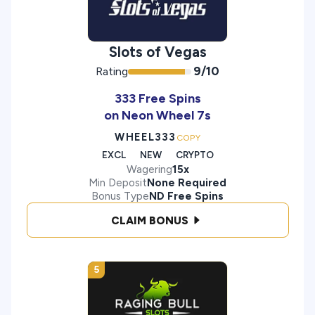
Slots of Vegas
9/10
Rating
333 Free Spins
on Neon Wheel 7s
WHEEL333
COPY
EXCL
NEW
CRYPTO
Wagering
15x
Min Deposit
None Required
Bonus Type
ND Free Spins
CLAIM BONUS