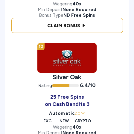
Wagering
40x
Min Deposit
None Required
Bonus Type
ND Free Spins
CLAIM BONUS
Silver Oak
6.4/10
Rating
25 Free Spins
on Cash Bandits 3
Automatic
COPY
EXCL
NEW
CRYPTO
Wagering
40x
Min Deposit
None Required