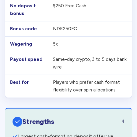
No deposit
$250 Free Cash
bonus
Bonus code
NDK250FC
Wagering
5x
Payout speed
Same-day crypto, 3 to 5 days bank
wire
Best for
Players who prefer cash format
flexibility over spin allocations
Strengths
4
Largest cash-format no deposit offer we