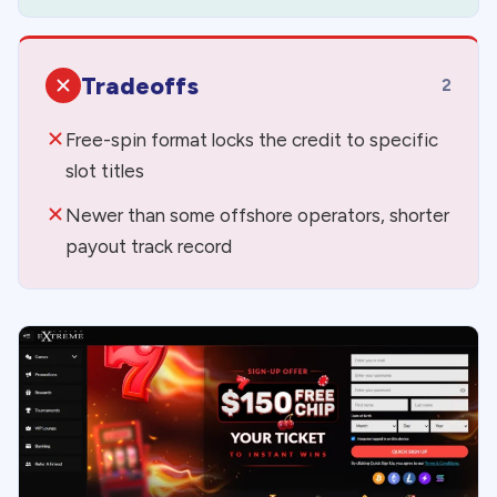
Tradeoffs
2
Free-spin format locks the credit to specific
slot titles
Newer than some offshore operators, shorter
payout track record