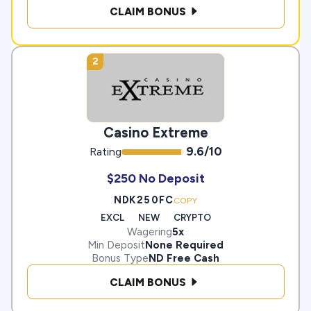
CLAIM BONUS
Casino Extreme
9.6/10
Rating
$250 No Deposit
NDK250FC
COPY
EXCL
NEW
CRYPTO
Wagering
5x
Min Deposit
None Required
Bonus Type
ND Free Cash
CLAIM BONUS