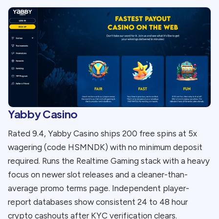
Yabby Casino
Rated 9.4, Yabby Casino ships 200 free spins at 5x
wagering (code HSMNDK) with no minimum deposit
required. Runs the Realtime Gaming stack with a heavy
focus on newer slot releases and a cleaner-than-
average promo terms page. Independent player-
report databases show consistent 24 to 48 hour
crypto cashouts after KYC verification clears.