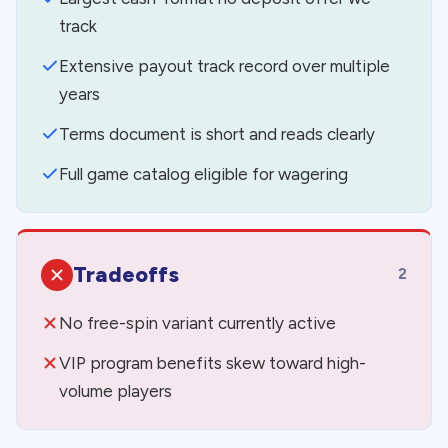
track
Extensive payout track record over multiple
years
Terms document is short and reads clearly
Full game catalog eligible for wagering
Tradeoffs
2
No free-spin variant currently active
VIP program benefits skew toward high-
volume players