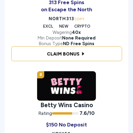
313 Free Spins
on Escape the North
NORTH313
COPY
EXCL
NEW
CRYPTO
Wagering
40x
Min Deposit
None Required
Bonus Type
ND Free Spins
CLAIM BONUS
Betty Wins Casino
7.6/10
Rating
$150 No Deposit