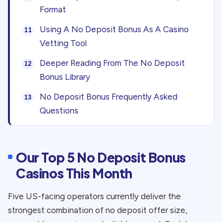
Format
Using A No Deposit Bonus As A Casino
Vetting Tool
Deeper Reading From The No Deposit
Bonus Library
No Deposit Bonus Frequently Asked
Questions
Our Top 5 No Deposit Bonus
Casinos This Month
Five US-facing operators currently deliver the
strongest combination of no deposit offer size,