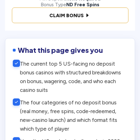
Bonus Type
ND Free Spins
CLAIM BONUS
What this page gives you
The current top 5 US-facing no deposit
bonus casinos with structured breakdowns
on bonus, wagering, code, and who each
casino suits
The four categories of no deposit bonus
(real money, free spins, code-redeemed,
new-casino launch) and which format fits
which type of player