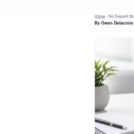
Home
› No Deposit B
By Owen Delacroix