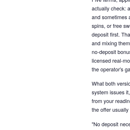
actually check: 
and sometimes a 
spins, or free s
deposit first. Th
and mixing them 
no-deposit bonus
licensed real-mon
the operator's g
What both versio
system issues it
from your reading
the offer usuall
"No deposit neces