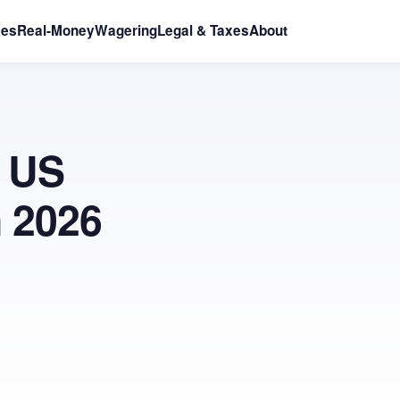
kes
Real-Money
Wagering
Legal & Taxes
About
 US
n 2026