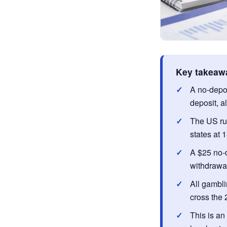
Key takeaw
A no-depos
deposit, a
The US ru
states at 
A $25 no-
withdrawal
All gambl
cross the 
This is an