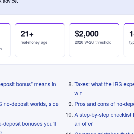
ax advice.
21+
$2,000
1
real-money age
2026 W-2G threshold
ty
o
eposit bonus" means in
Taxes: what the IRS exp
win
 no-deposit worlds, side
Pros and cons of no-dep
A step-by-step checklist 
o-deposit bonuses you'll
an offer
ee
Common mistakes that co