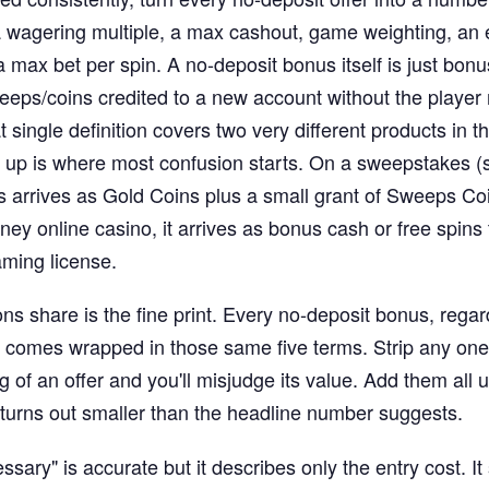
a wagering multiple, a max cashout, game weighting, an 
max bet per spin. A no-deposit bonus itself is just bonu
weeps/coins credited to a new account without the player
at single definition covers two very different products in 
up is where most confusion starts. On a sweepstakes (s
 arrives as Gold Coins plus a small grant of Sweeps Coi
ey online casino, it arrives as bonus cash or free spins t
aming license.
ns share is the fine print. Every no-deposit bonus, regar
, comes wrapped in those same five terms. Strip any on
 of an offer and you'll misjudge its value. Add them all 
y turns out smaller than the headline number suggests.
sary" is accurate but it describes only the entry cost. It