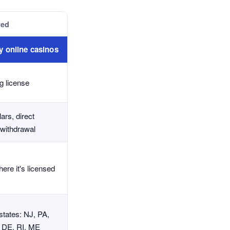
red
 online casinos
g license
ars, direct
 withdrawal
ere it's licensed
states: NJ, PA,
 DE, RI, ME