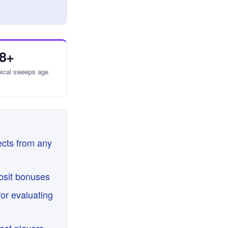
8+
pical sweeps age
ects from any
osit bonuses
for evaluating
st players