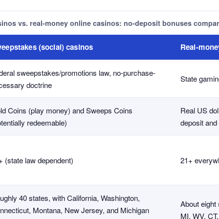
inos vs. real-money online casinos: no-deposit bonuses compa
eepstakes (social) casinos
Real-money
deral sweepstakes/promotions law, no-purchase-
State gamin
cessary doctrine
ld Coins (play money) and Sweeps Coins
Real US doll
otentially redeemable)
deposit and
+ (state law dependent)
21+ everywh
ughly 40 states, with California, Washington,
About eight 
nnecticut, Montana, New Jersey, and Michigan
MI, WV, CT,