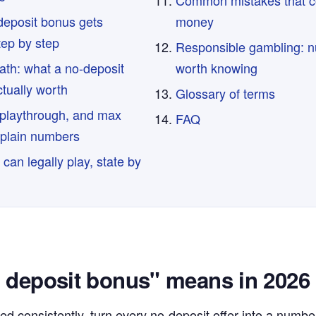
eposit bonus gets
money
tep by step
Responsible gambling: 
ath: what a no-deposit
worth knowing
ctually worth
Glossary of terms
playthrough, and max
FAQ
 plain numbers
can legally play, state by
 deposit bonus" means in 2026
ied consistently, turn every no-deposit offer into a numb