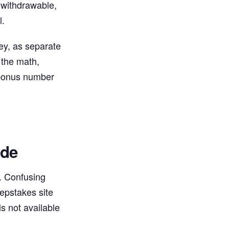
s withdrawable,
l.
ey, as separate
 the math,
 bonus number
ide
e. Confusing
epstakes site
s not available