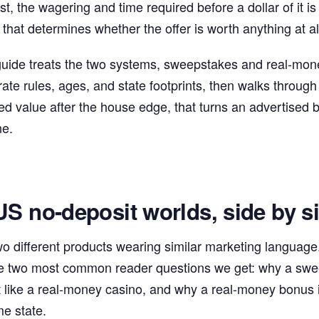
st, the wagering and time required before a dollar of it i
 that determines whether the offer is worth anything at al
 guide treats the two systems, sweepstakes and real-mon
rate rules, ages, and state footprints, then walks through
ed value after the house edge, that turns an advertised
ne.
S no-deposit worlds, side by s
wo different products wearing similar marketing languag
he two most common reader questions we get: why a swe
 like a real-money casino, and why a real-money bonus i
me state.