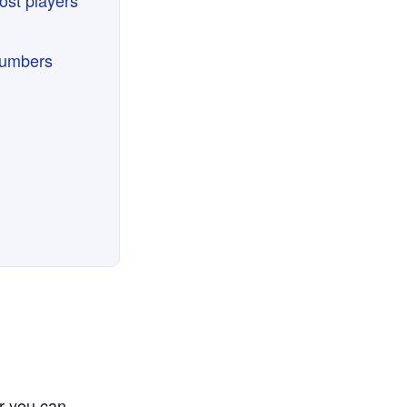
numbers
er you can