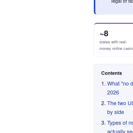
legal or t
~8
states with real-
money online casin
Contents
What "no d
2026
The two US
by side
Types of n
actually s