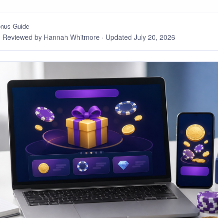
onus Guide
· Reviewed by Hannah Whitmore · Updated July 20, 2026