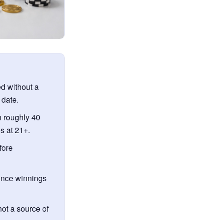
ed without a
 date.
n roughly 40
s at 21+.
fore
once winnings
not a source of