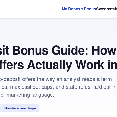
No Deposit Bonus
Sweepsta
it Bonus Guide: How
fers Actually Work i
-deposit offers the way an analyst reads a term
les, max cashout caps, and state rules, laid out in
 of marketing language.
Numbers over hype