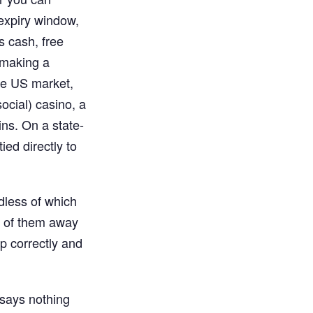
expiry window,
s cash, free
 making a
the US market,
ocial) casino, a
ns. On a state-
ied directly to
dless of which
e of them away
up correctly and
 says nothing