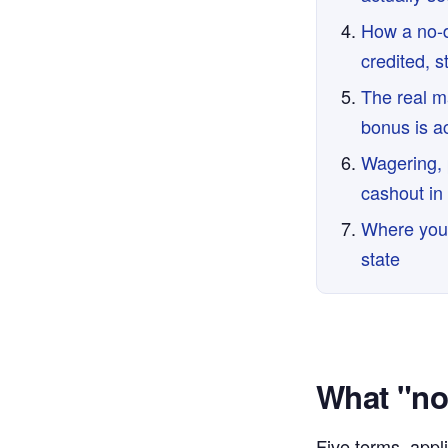
How a no-d
credited, s
The real m
bonus is a
Wagering, 
cashout in
Where you 
state
What "no
Five terms, appl