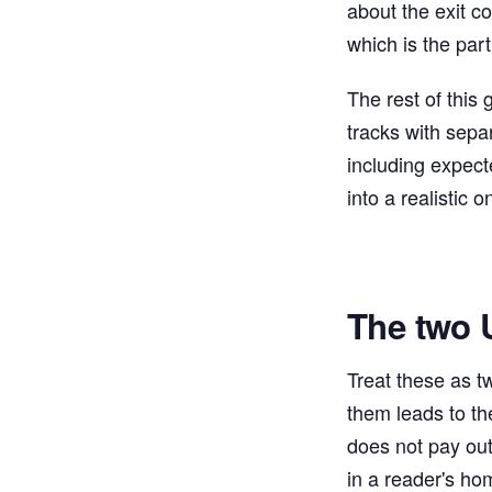
about the exit co
which is the part
The rest of this
tracks with sepa
including expect
into a realistic o
The two U
Treat these as t
them leads to t
does not pay out
in a reader's ho