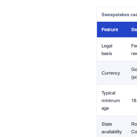
Sweepstakes cas
Feature
Sw
Legal
Fe
basis
ne
Go
Currency
(p
Typical
minimum
18
age
State
Ro
availability
Co