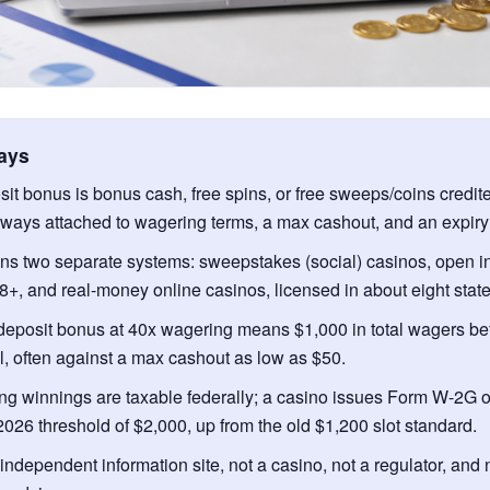
ays
it bonus is bonus cash, free spins, or free sweeps/coins credit
lways attached to wagering terms, a max cashout, and an expiry
ns two separate systems: sweepstakes (social) casinos, open i
18+, and real-money online casinos, licensed in about eight state
deposit bonus at 40x wagering means $1,000 in total wagers be
, often against a max cashout as low as $50.
ing winnings are taxable federally; a casino issues Form W-2G 
2026 threshold of $2,000, up from the old $1,200 slot standard.
 independent information site, not a casino, not a regulator, and 