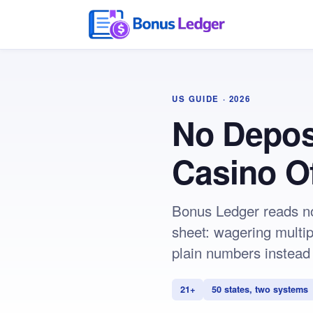
US GUIDE · 2026
No Depos
Casino Of
Bonus Ledger reads no
sheet: wagering multip
plain numbers instead
21+
50 states, two systems