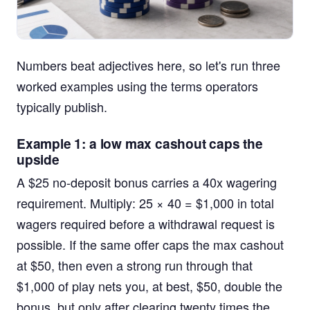
Numbers beat adjectives here, so let's run three
worked examples using the terms operators
typically publish.
Example 1: a low max cashout caps the
upside
A $25 no-deposit bonus carries a 40x wagering
requirement. Multiply: 25 × 40 = $1,000 in total
wagers required before a withdrawal request is
possible. If the same offer caps the max cashout
at $50, then even a strong run through that
$1,000 of play nets you, at best, $50, double the
bonus, but only after clearing twenty times the