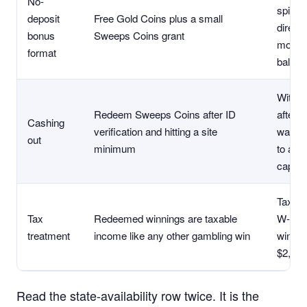
No-
spins 
deposit
Free Gold Coins plus a small
directl
bonus
Sweeps Coins grant
money
format
balanc
Withdr
Redeem Sweeps Coins after ID
after c
Cashing
verification and hitting a site
wageri
out
minimum
to a m
cap
Taxabl
Tax
Redeemed winnings are taxable
W-2G 
treatment
income like any other gambling win
winnin
$2,000
Read the state-availability row twice. It is the