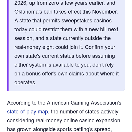
2026, up from zero a few years earlier, and
Oklahoma's ban takes effect this November.
A state that permits sweepstakes casinos
today could restrict them with a new bill next
session, and a state currently outside the
real-money eight could join it. Confirm your
own state's current status before assuming
either system is available to you; don't rely
on a bonus offer's own claims about where it
operates.
According to the American Gaming Association's
state-of-play map
, the number of states actively
considering real-money online casino expansion
has grown alongside sports betting's spread,