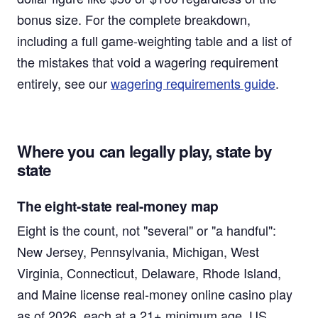
bonus size. For the complete breakdown,
including a full game-weighting table and a list of
the mistakes that void a wagering requirement
entirely, see our
wagering requirements guide
.
Where you can legally play, state by
state
The eight-state real-money map
Eight is the count, not "several" or "a handful":
New Jersey, Pennsylvania, Michigan, West
Virginia, Connecticut, Delaware, Rhode Island,
and Maine license real-money online casino play
as of 2026, each at a 21+ minimum age. US