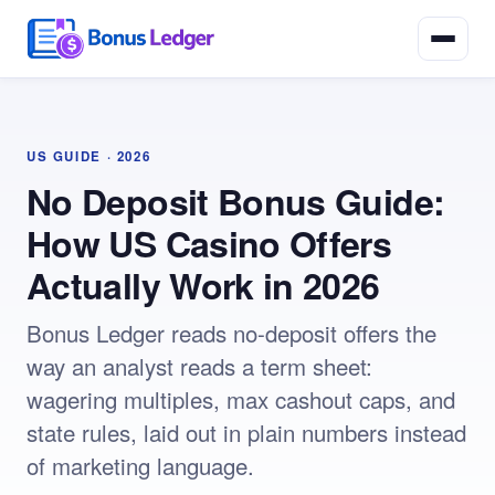
US GUIDE · 2026
No Deposit Bonus Guide:
How US Casino Offers
Actually Work in 2026
Bonus Ledger reads no-deposit offers the
way an analyst reads a term sheet:
wagering multiples, max cashout caps, and
state rules, laid out in plain numbers instead
of marketing language.