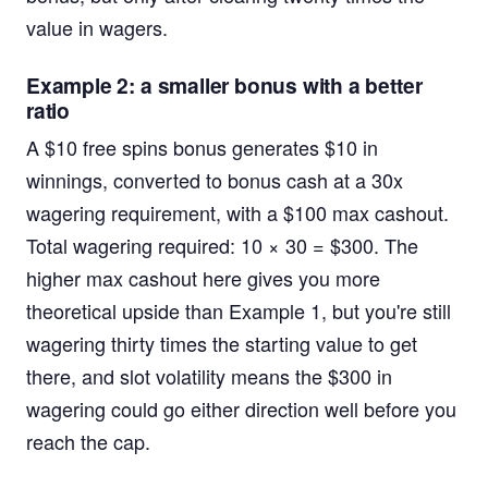
value in wagers.
Example 2: a smaller bonus with a better
ratio
A $10 free spins bonus generates $10 in
winnings, converted to bonus cash at a 30x
wagering requirement, with a $100 max cashout.
Total wagering required: 10 × 30 = $300. The
higher max cashout here gives you more
theoretical upside than Example 1, but you're still
wagering thirty times the starting value to get
there, and slot volatility means the $300 in
wagering could go either direction well before you
reach the cap.