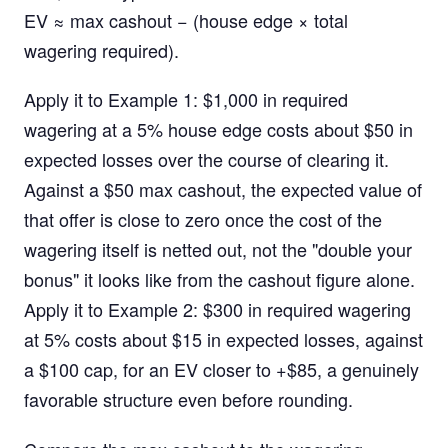
EV ≈ max cashout − (house edge × total
wagering required).
Apply it to Example 1: $1,000 in required
wagering at a 5% house edge costs about $50 in
expected losses over the course of clearing it.
Against a $50 max cashout, the expected value of
that offer is close to zero once the cost of the
wagering itself is netted out, not the "double your
bonus" it looks like from the cashout figure alone.
Apply it to Example 2: $300 in required wagering
at 5% costs about $15 in expected losses, against
a $100 cap, for an EV closer to +$85, a genuinely
favorable structure even before rounding.