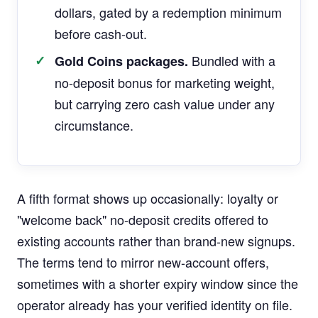
dollars, gated by a redemption minimum
before cash-out.
Bundled with a
Gold Coins packages.
no-deposit bonus for marketing weight,
but carrying zero cash value under any
circumstance.
A fifth format shows up occasionally: loyalty or
"welcome back" no-deposit credits offered to
existing accounts rather than brand-new signups.
The terms tend to mirror new-account offers,
sometimes with a shorter expiry window since the
operator already has your verified identity on file.