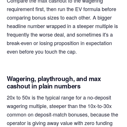
Compare the max cashout to the wagering
requirement first, then run the EV formula before
comparing bonus sizes to each other. A bigger
headline number wrapped in a steeper multiple is
frequently the worse deal, and sometimes it's a
break-even or losing proposition in expectation
even before you touch the cap.
Wagering, playthrough, and max
cashout in plain numbers
20x to 50x is the typical range for a no-deposit
wagering multiple, steeper than the 10x-to-30x
common on deposit-match bonuses, because the
operator is giving away value with zero funding