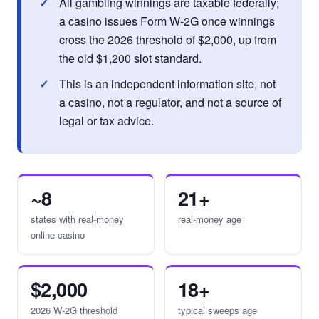
All gambling winnings are taxable federally;
a casino issues Form W-2G once winnings
cross the 2026 threshold of $2,000, up from
the old $1,200 slot standard.
This is an independent information site, not
a casino, not a regulator, and not a source of
legal or tax advice.
~8
21+
states with real-money
real-money age
online casino
$2,000
18+
2026 W-2G threshold
typical sweeps age