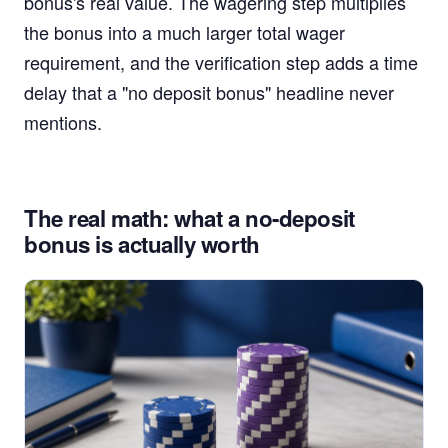
bonus's real value. The wagering step multiplies
the bonus into a much larger total wager
requirement, and the verification step adds a time
delay that a "no deposit bonus" headline never
mentions.
The real math: what a no-deposit
bonus is actually worth