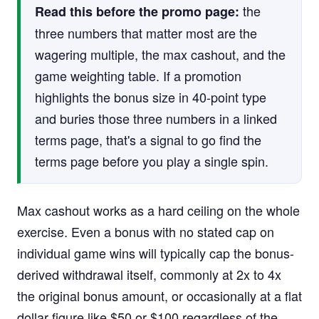
the
Read this before the promo page:
three numbers that matter most are the
wagering multiple, the max cashout, and the
game weighting table. If a promotion
highlights the bonus size in 40-point type
and buries those three numbers in a linked
terms page, that's a signal to go find the
terms page before you play a single spin.
Max cashout works as a hard ceiling on the whole
exercise. Even a bonus with no stated cap on
individual game wins will typically cap the bonus-
derived withdrawal itself, commonly at 2x to 4x
the original bonus amount, or occasionally at a flat
dollar figure like $50 or $100 regardless of the