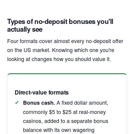
Types of no-deposit bonuses you'll
actually see
Four formats cover almost every no-deposit offer
on the US market. Knowing which one you're
looking at changes how you should value it.
Direct-value formats
A fixed dollar amount,
Bonus cash.
commonly $5 to $25 at real-money
casinos, added to a separate bonus
balance with its own wagering