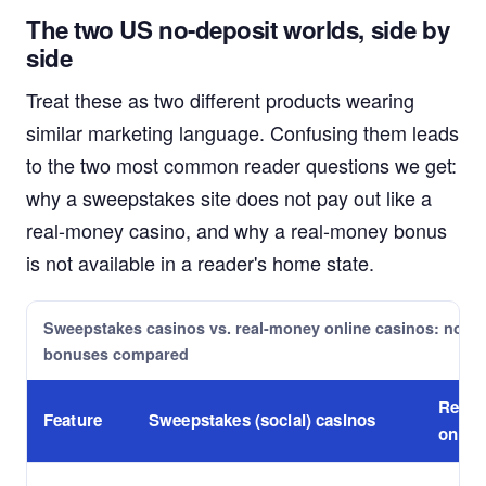
The two US no-deposit worlds, side by
side
Treat these as two different products wearing
similar marketing language. Confusing them leads
to the two most common reader questions we get:
why a sweepstakes site does not pay out like a
real-money casino, and why a real-money bonus
is not available in a reader's home state.
Sweepstakes casinos vs. real-money online casinos: no-de
bonuses compared
Real-
Feature
Sweepstakes (social) casinos
onlin