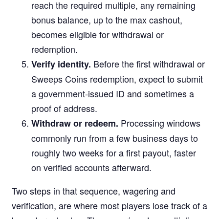
reach the required multiple, any remaining
bonus balance, up to the max cashout,
becomes eligible for withdrawal or
redemption.
Before the first withdrawal or
Verify identity.
Sweeps Coins redemption, expect to submit
a government-issued ID and sometimes a
proof of address.
Processing windows
Withdraw or redeem.
commonly run from a few business days to
roughly two weeks for a first payout, faster
on verified accounts afterward.
Two steps in that sequence, wagering and
verification, are where most players lose track of a