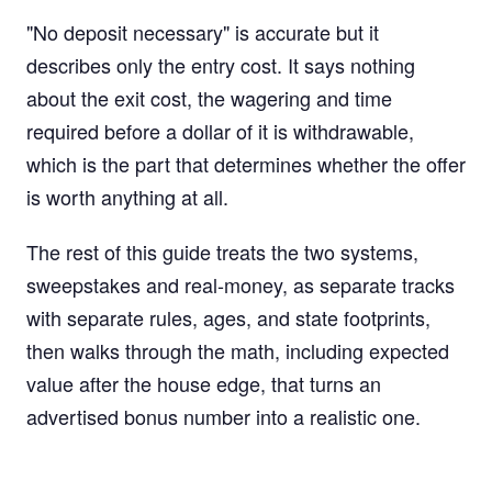
"No deposit necessary" is accurate but it
describes only the entry cost. It says nothing
about the exit cost, the wagering and time
required before a dollar of it is withdrawable,
which is the part that determines whether the offer
is worth anything at all.
The rest of this guide treats the two systems,
sweepstakes and real-money, as separate tracks
with separate rules, ages, and state footprints,
then walks through the math, including expected
value after the house edge, that turns an
advertised bonus number into a realistic one.