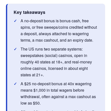
Key takeaways
A no-deposit bonus is bonus cash, free
spins, or free sweeps/coins credited without
a deposit, always attached to wagering
terms, a max cashout, and an expiry date.
The US runs two separate systems:
sweepstakes (social) casinos, open in
roughly 40 states at 18+, and real-money
online casinos, licensed in about eight
states at 21+.
A $25 no-deposit bonus at 40x wagering
means $1,000 in total wagers before
withdrawal, often against a max cashout as
low as $50.