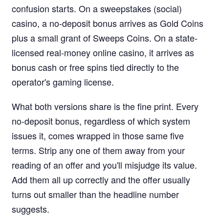
confusion starts. On a sweepstakes (social)
casino, a no-deposit bonus arrives as Gold Coins
plus a small grant of Sweeps Coins. On a state-
licensed real-money online casino, it arrives as
bonus cash or free spins tied directly to the
operator's gaming license.
What both versions share is the fine print. Every
no-deposit bonus, regardless of which system
issues it, comes wrapped in those same five
terms. Strip any one of them away from your
reading of an offer and you'll misjudge its value.
Add them all up correctly and the offer usually
turns out smaller than the headline number
suggests.