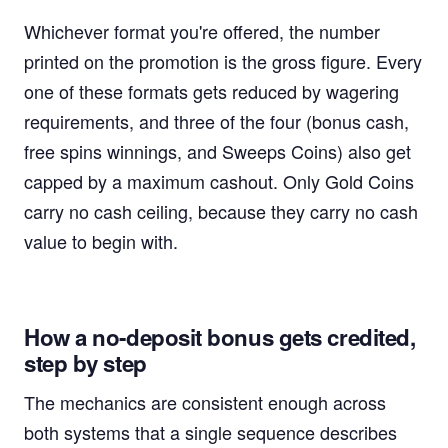
Whichever format you're offered, the number
printed on the promotion is the gross figure. Every
one of these formats gets reduced by wagering
requirements, and three of the four (bonus cash,
free spins winnings, and Sweeps Coins) also get
capped by a maximum cashout. Only Gold Coins
carry no cash ceiling, because they carry no cash
value to begin with.
How a no-deposit bonus gets credited,
step by step
The mechanics are consistent enough across
both systems that a single sequence describes