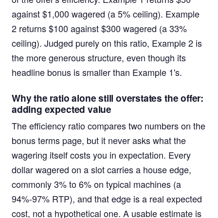
against $1,000 wagered (a 5% ceiling). Example
2 returns $100 against $300 wagered (a 33%
ceiling). Judged purely on this ratio, Example 2 is
the more generous structure, even though its
headline bonus is smaller than Example 1's.
Why the ratio alone still overstates the offer:
adding expected value
The efficiency ratio compares two numbers on the
bonus terms page, but it never asks what the
wagering itself costs you in expectation. Every
dollar wagered on a slot carries a house edge,
commonly 3% to 6% on typical machines (a
94%-97% RTP), and that edge is a real expected
cost, not a hypothetical one. A usable estimate is