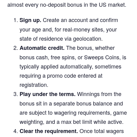
almost every no-deposit bonus in the US market.
Create an account and confirm
Sign up.
your age and, for real-money sites, your
state of residence via geolocation.
The bonus, whether
Automatic credit.
bonus cash, free spins, or Sweeps Coins, is
typically applied automatically, sometimes
requiring a promo code entered at
registration.
Winnings from the
Play under the terms.
bonus sit in a separate bonus balance and
are subject to wagering requirements, game
weighting, and a max bet limit while active.
Once total wagers
Clear the requirement.