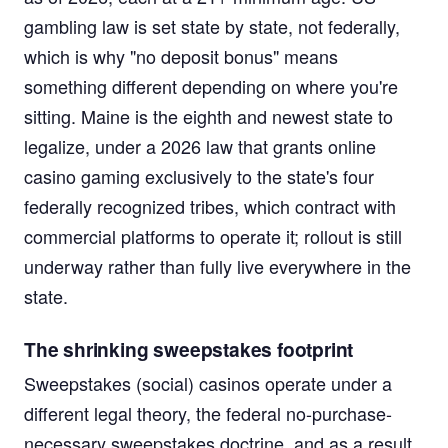
gambling law is set state by state, not federally,
which is why "no deposit bonus" means
something different depending on where you're
sitting. Maine is the eighth and newest state to
legalize, under a 2026 law that grants online
casino gaming exclusively to the state's four
federally recognized tribes, which contract with
commercial platforms to operate it; rollout is still
underway rather than fully live everywhere in the
state.
The shrinking sweepstakes footprint
Sweepstakes (social) casinos operate under a
different legal theory, the federal no-purchase-
necessary sweepstakes doctrine, and as a result