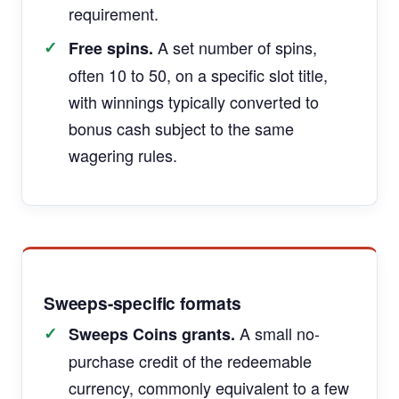
requirement.
A set number of spins,
Free spins.
often 10 to 50, on a specific slot title,
with winnings typically converted to
bonus cash subject to the same
wagering rules.
Sweeps-specific formats
A small no-
Sweeps Coins grants.
purchase credit of the redeemable
currency, commonly equivalent to a few