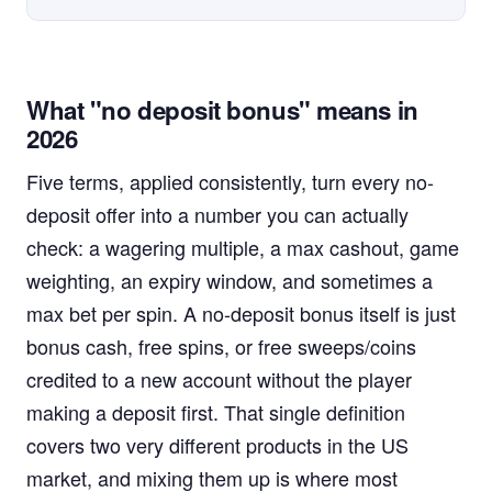
What "no deposit bonus" means in
2026
Five terms, applied consistently, turn every no-
deposit offer into a number you can actually
check: a wagering multiple, a max cashout, game
weighting, an expiry window, and sometimes a
max bet per spin. A no-deposit bonus itself is just
bonus cash, free spins, or free sweeps/coins
credited to a new account without the player
making a deposit first. That single definition
covers two very different products in the US
market, and mixing them up is where most