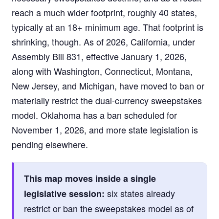
reach a much wider footprint, roughly 40 states,
typically at an 18+ minimum age. That footprint is
shrinking, though. As of 2026, California, under
Assembly Bill 831, effective January 1, 2026,
along with Washington, Connecticut, Montana,
New Jersey, and Michigan, have moved to ban or
materially restrict the dual-currency sweepstakes
model. Oklahoma has a ban scheduled for
November 1, 2026, and more state legislation is
pending elsewhere.
This map moves inside a single
six states already
legislative session:
restrict or ban the sweepstakes model as of