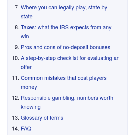
Where you can legally play, state by
state
Taxes: what the IRS expects from any
win
Pros and cons of no-deposit bonuses
A step-by-step checklist for evaluating an
offer
Common mistakes that cost players
money
Responsible gambling: numbers worth
knowing
Glossary of terms
FAQ