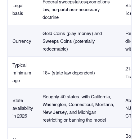
Federal sweepstakes/promotions
Legal
State 
law, no-purchase-necessary
basis
licens
doctrine
Gold Coins (play money) and
Real U
Currency
Sweeps Coins (potentially
direct
redeemable)
withdr
Typical
21+ e
minimum
18+ (state law dependent)
it's li
age
Roughly 40 states, with California,
State
About 
Washington, Connecticut, Montana,
availability
NJ, PA
New Jersey, and Michigan
in 2026
CT, DE
restricting or banning the model
Bonus 