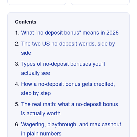
Contents
What "no deposit bonus" means in 2026
The two US no-deposit worlds, side by
side
Types of no-deposit bonuses you'll
actually see
How a no-deposit bonus gets credited,
step by step
The real math: what a no-deposit bonus
is actually worth
Wagering, playthrough, and max cashout
in plain numbers