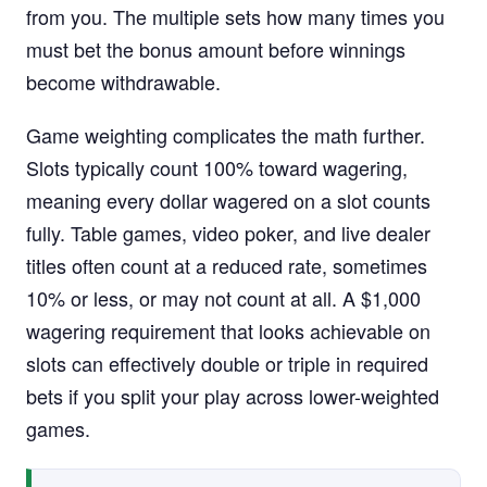
from you. The multiple sets how many times you
must bet the bonus amount before winnings
become withdrawable.
Game weighting complicates the math further.
Slots typically count 100% toward wagering,
meaning every dollar wagered on a slot counts
fully. Table games, video poker, and live dealer
titles often count at a reduced rate, sometimes
10% or less, or may not count at all. A $1,000
wagering requirement that looks achievable on
slots can effectively double or triple in required
bets if you split your play across lower-weighted
games.