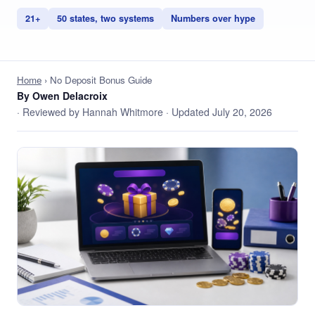
21+
50 states, two systems
Numbers over hype
Home
› No Deposit Bonus Guide
By Owen Delacroix
· Reviewed by Hannah Whitmore · Updated July 20, 2026