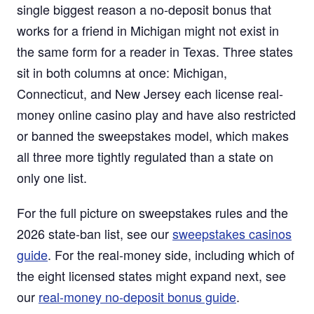
single biggest reason a no-deposit bonus that
works for a friend in Michigan might not exist in
the same form for a reader in Texas. Three states
sit in both columns at once: Michigan,
Connecticut, and New Jersey each license real-
money online casino play and have also restricted
or banned the sweepstakes model, which makes
all three more tightly regulated than a state on
only one list.
For the full picture on sweepstakes rules and the
2026 state-ban list, see our
sweepstakes casinos
guide
. For the real-money side, including which of
the eight licensed states might expand next, see
our
real-money no-deposit bonus guide
.