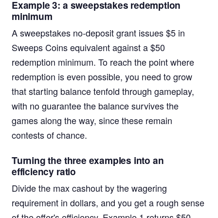
Example 3: a sweepstakes redemption
minimum
A sweepstakes no-deposit grant issues $5 in
Sweeps Coins equivalent against a $50
redemption minimum. To reach the point where
redemption is even possible, you need to grow
that starting balance tenfold through gameplay,
with no guarantee the balance survives the
games along the way, since these remain
contests of chance.
Turning the three examples into an
efficiency ratio
Divide the max cashout by the wagering
requirement in dollars, and you get a rough sense
of the offer's efficiency. Example 1 returns $50