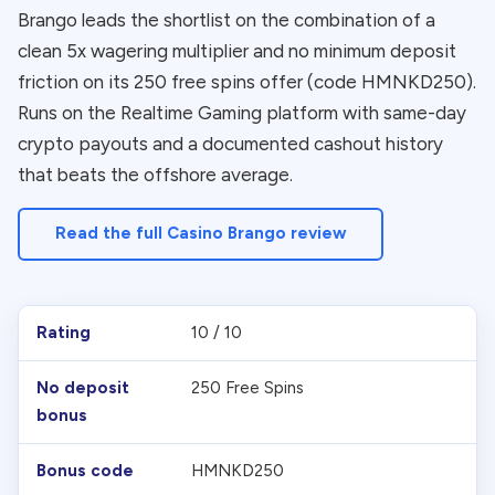
Brango leads the shortlist on the combination of a
clean 5x wagering multiplier and no minimum deposit
friction on its 250 free spins offer (code HMNKD250).
Runs on the Realtime Gaming platform with same-day
crypto payouts and a documented cashout history
that beats the offshore average.
Read the full Casino Brango review
Rating
10 / 10
No deposit
250 Free Spins
bonus
Bonus code
HMNKD250