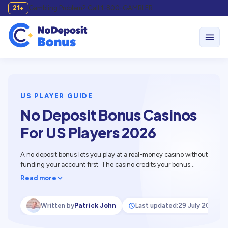
Skip
21+
Gambling Problem? Call 1-800-GAMBLER
to
content
Men
US PLAYER GUIDE
No Deposit Bonus Casinos
For US Players 2026
A no deposit bonus lets you play at a real-money casino without
funding your account first. The casino credits your bonus
wallet on signup, you play through the terms, and any winnings
Read more
above the cashout cap are yours to withdraw. This page ranks
the US-facing casinos currently running the strongest no
deposit bonuses in 2026, breaks down the operator economics
Written by
Patrick John
Last updated:
29 July 2026
behind those offers, and shows you which route makes sense
whether you are in a regulated state or one of the other forty-