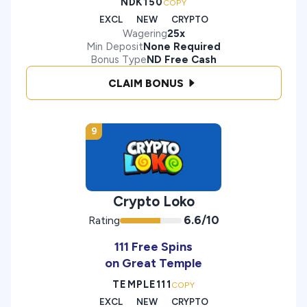
NDK150
COPY
EXCL
NEW
CRYPTO
Wagering
25x
Min Deposit
None Required
Bonus Type
ND Free Cash
CLAIM BONUS
Crypto Loko
6.6/10
Rating
111 Free Spins
on Great Temple
TEMPLE111
COPY
EXCL
NEW
CRYPTO