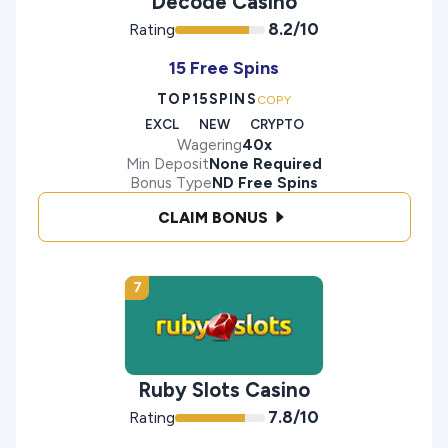
Decode Casino
8.2/10
Rating
15 Free Spins
TOP15SPINS
COPY
EXCL
NEW
CRYPTO
Wagering
40x
Min Deposit
None Required
Bonus Type
ND Free Spins
CLAIM BONUS
Ruby Slots Casino
7.8/10
Rating