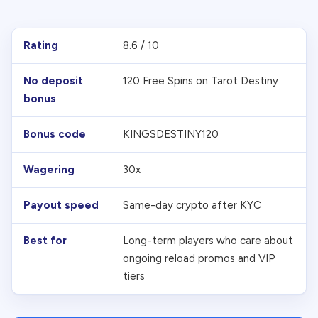
Rating
8.6 / 10
No deposit
120 Free Spins on Tarot Destiny
bonus
Bonus code
KINGSDESTINY120
Wagering
30x
Payout speed
Same-day crypto after KYC
Best for
Long-term players who care about
ongoing reload promos and VIP
tiers