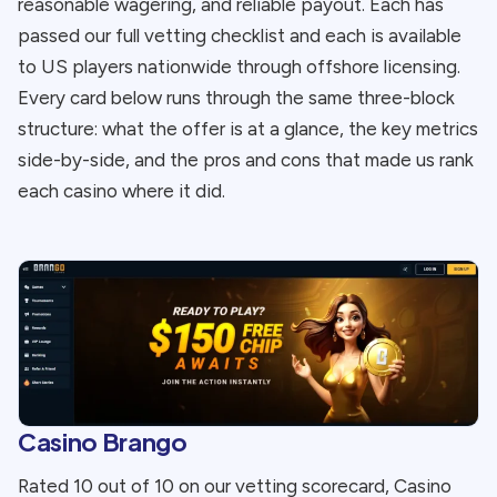
reasonable wagering, and reliable payout. Each has
passed our full vetting checklist and each is available
to US players nationwide through offshore licensing.
Every card below runs through the same three-block
structure: what the offer is at a glance, the key metrics
side-by-side, and the pros and cons that made us rank
each casino where it did.
Casino Brango
Rated 10 out of 10 on our vetting scorecard, Casino