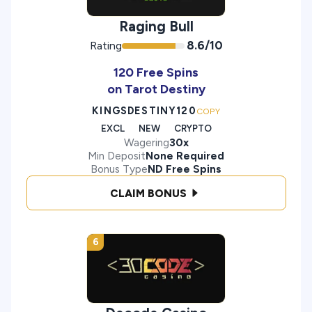
Raging Bull
8.6/10
Rating
120 Free Spins
on Tarot Destiny
KINGSDESTINY120
COPY
EXCL
NEW
CRYPTO
Wagering
30x
Min Deposit
None Required
Bonus Type
ND Free Spins
CLAIM BONUS