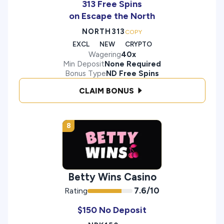
313 Free Spins
on Escape the North
NORTH313
COPY
EXCL
NEW
CRYPTO
Wagering
40x
Min Deposit
None Required
Bonus Type
ND Free Spins
CLAIM BONUS
Betty Wins Casino
7.6/10
Rating
$150 No Deposit