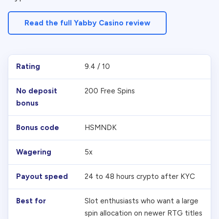
Read the full Yabby Casino review
Rating
9.4 / 10
No deposit
200 Free Spins
bonus
Bonus code
HSMNDK
Wagering
5x
Payout speed
24 to 48 hours crypto after KYC
Best for
Slot enthusiasts who want a large
spin allocation on newer RTG titles