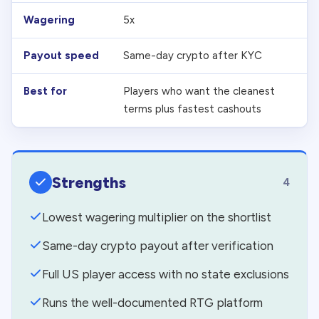
Wagering
5x
Payout speed
Same-day crypto after KYC
Best for
Players who want the cleanest
terms plus fastest cashouts
Strengths
4
Lowest wagering multiplier on the shortlist
Same-day crypto payout after verification
Full US player access with no state exclusions
Runs the well-documented RTG platform