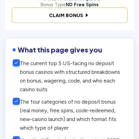
Bonus Type
ND Free Spins
CLAIM BONUS
What this page gives you
The current top 5 US-facing no deposit
bonus casinos with structured breakdowns
on bonus, wagering, code, and who each
casino suits
The four categories of no deposit bonus
(real money, free spins, code-redeemed,
new-casino launch) and which format fits
which type of player