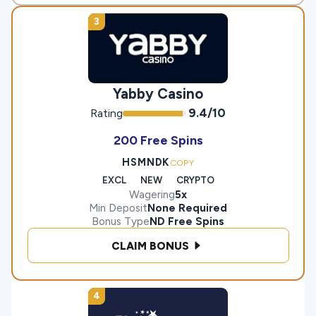
Yabby Casino
9.4/10
Rating
200 Free Spins
HSMNDK
COPY
EXCL
NEW
CRYPTO
Wagering
5x
Min Deposit
None Required
Bonus Type
ND Free Spins
CLAIM BONUS