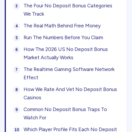
The Four No Deposit Bonus Categories
We Track
The Real Math Behind Free Money
Run The Numbers Before You Claim
How The 2026 US No Deposit Bonus
Market Actually Works
The Realtime Gaming Software Network
Effect
How We Rate And Vet No Deposit Bonus
Casinos
Common No Deposit Bonus Traps To
Watch For
Which Player Profile Fits Each No Deposit