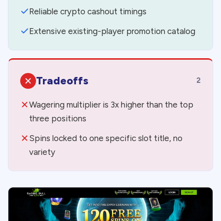
Reliable crypto cashout timings
Extensive existing-player promotion catalog
Tradeoffs
2
Wagering multiplier is 3x higher than the top
three positions
Spins locked to one specific slot title, no
variety