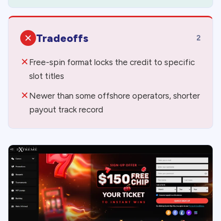
Tradeoffs
2
Free-spin format locks the credit to specific
slot titles
Newer than some offshore operators, shorter
payout track record