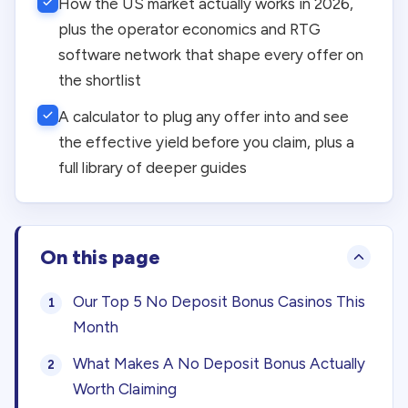
How the US market actually works in 2026,
plus the operator economics and RTG
software network that shape every offer on
the shortlist
A calculator to plug any offer into and see
the effective yield before you claim, plus a
full library of deeper guides
On this page
Our Top 5 No Deposit Bonus Casinos This
Month
What Makes A No Deposit Bonus Actually
Worth Claiming