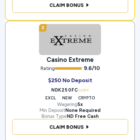
CLAIM BONUS
Casino Extreme
9.6/10
Rating
$250 No Deposit
NDK250FC
COPY
EXCL
NEW
CRYPTO
Wagering
5x
Min Deposit
None Required
Bonus Type
ND Free Cash
CLAIM BONUS