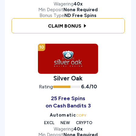
Wagering
40x
Min Deposit
None Required
Bonus Type
ND Free Spins
CLAIM BONUS
Silver Oak
6.4/10
Rating
25 Free Spins
on Cash Bandits 3
Automatic
COPY
EXCL
NEW
CRYPTO
Wagering
40x
Min Deposit
None Required