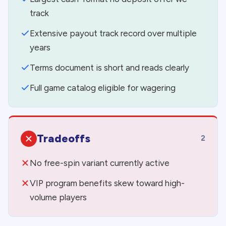
track
Extensive payout track record over multiple
years
Terms document is short and reads clearly
Full game catalog eligible for wagering
Tradeoffs
2
No free-spin variant currently active
VIP program benefits skew toward high-
volume players