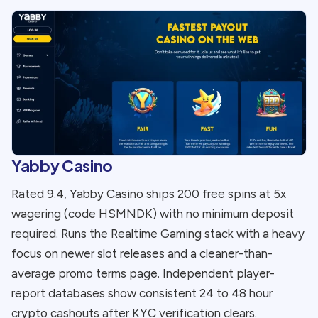
Yabby Casino
Rated 9.4, Yabby Casino ships 200 free spins at 5x
wagering (code HSMNDK) with no minimum deposit
required. Runs the Realtime Gaming stack with a heavy
focus on newer slot releases and a cleaner-than-
average promo terms page. Independent player-
report databases show consistent 24 to 48 hour
crypto cashouts after KYC verification clears.