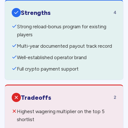
Strengths
4
Strong reload-bonus program for existing
players
Multi-year documented payout track record
Well-established operator brand
Full crypto payment support
Tradeoffs
2
Highest wagering multiplier on the top 5
shortlist