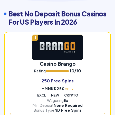
plus where offshore casinos are the practical path.
Best No Deposit Bonus Casinos
For US Players In 2026
Casino Brango
10/10
Rating
250 Free Spins
HMNKD250
COPY
EXCL
NEW
CRYPTO
Wagering
5x
Min Deposit
None Required
Bonus Type
ND Free Spins