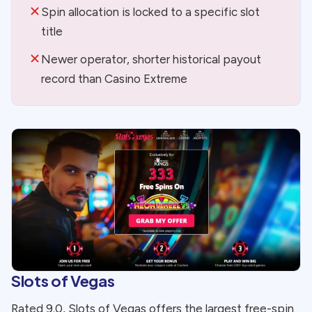
Spin allocation is locked to a specific slot
title
Newer operator, shorter historical payout
record than Casino Extreme
Slots of Vegas
Rated 9.0, Slots of Vegas offers the largest free-spin