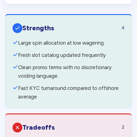
Strengths
4
Large spin allocation at low wagering
Fresh slot catalog updated frequently
Clean promo terms with no discretionary
voiding language
Fast KYC turnaround compared to offshore
average
Tradeoffs
2