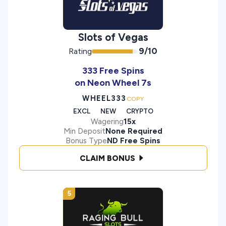
Slots of Vegas
9/10
Rating
333 Free Spins
on Neon Wheel 7s
WHEEL333
COPY
EXCL
NEW
CRYPTO
Wagering
15x
Min Deposit
None Required
Bonus Type
ND Free Spins
CLAIM BONUS