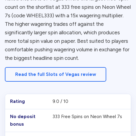
count on the shortlist at 333 free spins on Neon Wheel
7s (code WHEEL333) with a 15x wagering multiplier.
The higher wagering trades off against the
significantly larger spin allocation, which produces
more total spin value on paper. Best suited to players
comfortable pushing wagering volume in exchange for
the biggest headline spin count.
Read the full Slots of Vegas review
Rating
9.0 / 10
No deposit
333 Free Spins on Neon Wheel 7s
bonus