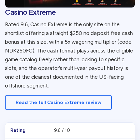
Casino Extreme
Rated 9.6, Casino Extreme is the only site on the
shortlist offering a straight $250 no deposit free cash
bonus at this size, with a 5x wagering multiplier (code
NDK250FC). The cash format plays across the eligible
game catalog freely rather than locking to specific
slots, and the operator’s multi-year payout history is
one of the cleanest documented in the US-facing
offshore segment.
Read the full Casino Extreme review
Rating
9.6 / 10