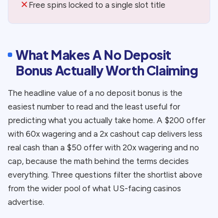
Free spins locked to a single slot title
What Makes A No Deposit
Bonus Actually Worth Claiming
The headline value of a no deposit bonus is the
easiest number to read and the least useful for
predicting what you actually take home. A $200 offer
with 60x wagering and a 2x cashout cap delivers less
real cash than a $50 offer with 20x wagering and no
cap, because the math behind the terms decides
everything. Three questions filter the shortlist above
from the wider pool of what US-facing casinos
advertise.