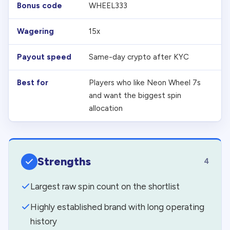
Bonus code
WHEEL333
Wagering
15x
Payout speed
Same-day crypto after KYC
Best for
Players who like Neon Wheel 7s
and want the biggest spin
allocation
Strengths
4
Largest raw spin count on the shortlist
Highly established brand with long operating
history