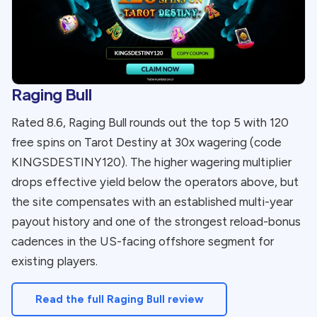
Raging Bull
Rated 8.6, Raging Bull rounds out the top 5 with 120
free spins on Tarot Destiny at 30x wagering (code
KINGSDESTINY120). The higher wagering multiplier
drops effective yield below the operators above, but
the site compensates with an established multi-year
payout history and one of the strongest reload-bonus
cadences in the US-facing offshore segment for
existing players.
Read the full Raging Bull review