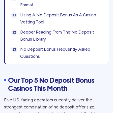
Format
Using A No Deposit Bonus As A Casino
Vetting Tool
Deeper Reading From The No Deposit
Bonus Library
No Deposit Bonus Frequently Asked
Questions
Our Top 5 No Deposit Bonus
Casinos This Month
Five US-facing operators currently deliver the
strongest combination of no deposit offer size,