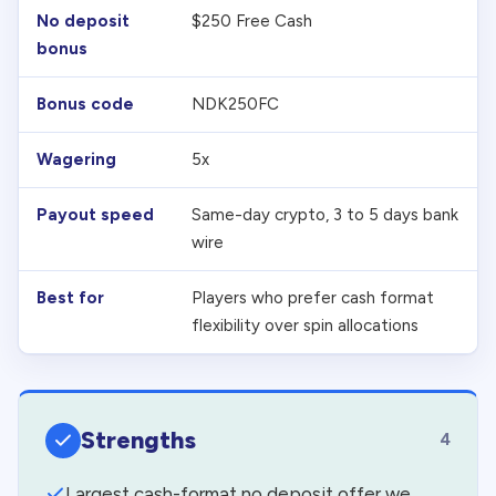
No deposit
$250 Free Cash
bonus
Bonus code
NDK250FC
Wagering
5x
Payout speed
Same-day crypto, 3 to 5 days bank
wire
Best for
Players who prefer cash format
flexibility over spin allocations
Strengths
4
Largest cash-format no deposit offer we